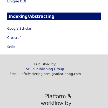
Unique DOI
Indexing/Abstracting
Google Scholar
Crossref
Scilit
Published by:
SciEn Publishing Group
Email: info@scienpg.com, jea@scienpg.com