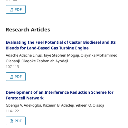
PDF
Research Articles
Evaluating the Fuel Potential of Castor Biodiesel and Its
Blends for Land-Based Gas Turbine Engine
Adache Adache Linus, Taye Stephen Mogaji, Olayinka Mohammed
Olabanji, Olagoke Zephaniah Ayodeji
107-113
PDF
Development of an Interference Reduction Scheme for
Femtocell Network
Gbenga V. Adekogba, Kazeem B. Adedeji, Yekeen O. Olasoji
114-122
PDF