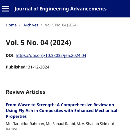
Journal of Engineering Advancements
Home
/
Archives
/
Vol. 5 No. 04 (2024)
Vol. 5 No. 04 (2024)
DOI:
https://doi.org/10.38032/jea.2024.04
Published:
31-12-2024
Review Articles
From Waste to Strength: A Comprehensive Review on
Using Fly Ash in Composites with Enhanced Mechanical
Properties
Md. Tauhidur Rahman, Md Sanaul Rabbi, M. A. Shadab Siddiqui
94-106