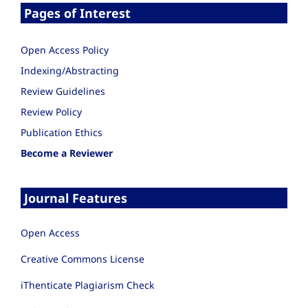
Pages of Interest
Open Access Policy
Indexing/Abstracting
Review Guidelines
Review Policy
Publication Ethics
Become a Reviewer
Journal Features
Open Access
Creative Commons License
iThenticate Plagiarism Check