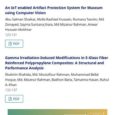
An IoT enabled Artifact Protection System for Museum
using Computer Vision
Abu Salman Shaikat, Molla Rashied Hussein, Rumana Tasnim, Md
Zonayed, Sayma Suntana Jhara, Md Mizanur Rahman, Anwar
Hossain Mokhter
123-131
PDF
Gamma Irradiation-Induced Modifications in E-Glass Fiber
Reinforced Polypropylene Composites: A Structural and
Performance Analysis
Shahirin Shahida, Md. Mostafizur Rahman, Mohammad Bellal
Hoque, Md. Mizanur Rahman, Badhon Baria, Tamanna Hasan, Ruhul
A. Khan
132-137
PDF