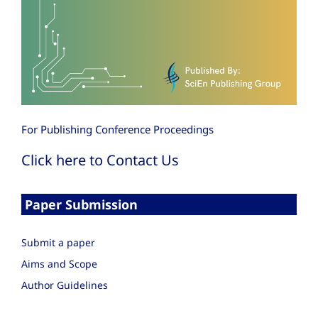
For Publishing Conference Proceedings
Click here to Contact Us
Paper Submission
Submit a paper
Aims and Scope
Author Guidelines