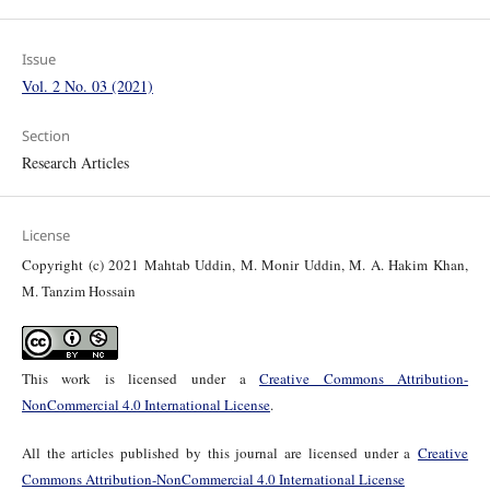
Issue
Vol. 2 No. 03 (2021)
Section
Research Articles
License
Copyright (c) 2021 Mahtab Uddin, M. Monir Uddin, M. A. Hakim Khan,
M. Tanzim Hossain
This work is licensed under a
Creative Commons Attribution-
NonCommercial 4.0 International License
.
All the articles published by this journal are licensed under a
Creative
Commons Attribution-NonCommercial 4.0 International License