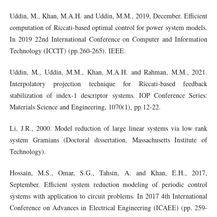
Uddin, M., Khan, M.A.H. and Uddin, M.M., 2019, December. Efficient
computation of Riccati-based optimal control for power system models.
In 2019 22nd International Conference on Computer and Information
Technology (ICCIT) (pp.260-265). IEEE.
Uddin, M., Uddin, M.M., Khan, M.A.H. and Rahman, M.M., 2021.
Interpolatory projection technique for Riccati-based feedback
stabilization of index-1 descriptor systems. IOP Conference Series:
Materials Science and Engineering, 1070(1), pp.12-22.
Li, J.R., 2000. Model reduction of large linear systems via low rank
system Gramians (Doctoral dissertation, Massachusetts Institute of
Technology).
Hossain, M.S., Omar, S.G., Tahsin, A. and Khan, E.H., 2017,
September. Efficient system reduction modeling of periodic control
systems with application to circuit problems. In 2017 4th International
Conference on Advances in Electrical Engineering (ICAEE) (pp. 259-