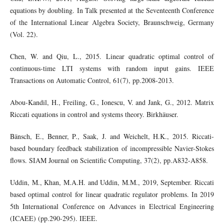
equations by doubling. In Talk presented at the Seventeenth Conference
of the International Linear Algebra Society, Braunschweig, Germany
(Vol. 22).
Chen, W. and Qiu, L., 2015. Linear quadratic optimal control of
continuous-time LTI systems with random input gains. IEEE
Transactions on Automatic Control, 61(7), pp.2008-2013.
Abou-Kandil, H., Freiling, G., Ionescu, V. and Jank, G., 2012. Matrix
Riccati equations in control and systems theory. Birkhäuser.
Bänsch, E., Benner, P., Saak, J. and Weichelt, H.K., 2015. Riccati-
based boundary feedback stabilization of incompressible Navier-Stokes
flows. SIAM Journal on Scientific Computing, 37(2), pp.A832-A858.
Uddin, M., Khan, M.A.H. and Uddin, M.M., 2019, September. Riccati
based optimal control for linear quadratic regulator problems. In 2019
5th International Conference on Advances in Electrical Engineering
(ICAEE) (pp.290-295). IEEE.