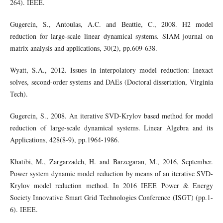
264). IEEE.
Gugercin, S., Antoulas, A.C. and Beattie, C., 2008. H2 model
reduction for large-scale linear dynamical systems. SIAM journal on
matrix analysis and applications, 30(2), pp.609-638.
Wyatt, S.A., 2012. Issues in interpolatory model reduction: Inexact
solves, second-order systems and DAEs (Doctoral dissertation, Virginia
Tech).
Gugercin, S., 2008. An iterative SVD-Krylov based method for model
reduction of large-scale dynamical systems. Linear Algebra and its
Applications, 428(8-9), pp.1964-1986.
Khatibi, M., Zargarzadeh, H. and Barzegaran, M., 2016, September.
Power system dynamic model reduction by means of an iterative SVD-
Krylov model reduction method. In 2016 IEEE Power & Energy
Society Innovative Smart Grid Technologies Conference (ISGT) (pp.1-
6). IEEE.