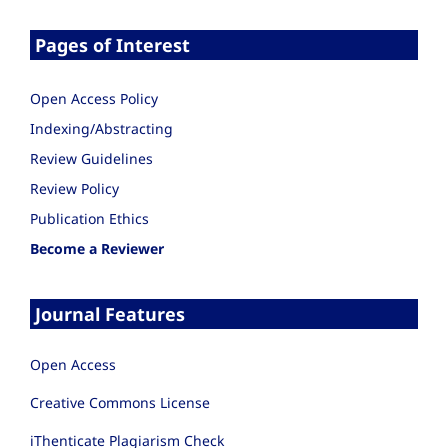
Pages of Interest
Open Access Policy
Indexing/Abstracting
Review Guidelines
Review Policy
Publication Ethics
Become a Reviewer
Journal Features
Open Access
Creative Commons License
iThenticate Plagiarism Check