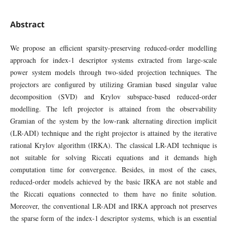
Abstract
We propose an efficient sparsity-preserving reduced-order modelling
approach for index-1 descriptor systems extracted from large-scale
power system models through two-sided projection techniques. The
projectors are configured by utilizing Gramian based singular value
decomposition (SVD) and Krylov subspace-based reduced-order
modelling. The left projector is attained from the observability
Gramian of the system by the low-rank alternating direction implicit
(LR-ADI) technique and the right projector is attained by the iterative
rational Krylov algorithm (IRKA). The classical LR-ADI technique is
not suitable for solving Riccati equations and it demands high
computation time for convergence. Besides, in most of the cases,
reduced-order models achieved by the basic IRKA are not stable and
the Riccati equations connected to them have no finite solution.
Moreover, the conventional LR-ADI and IRKA approach not preserves
the sparse form of the index-1 descriptor systems, which is an essential