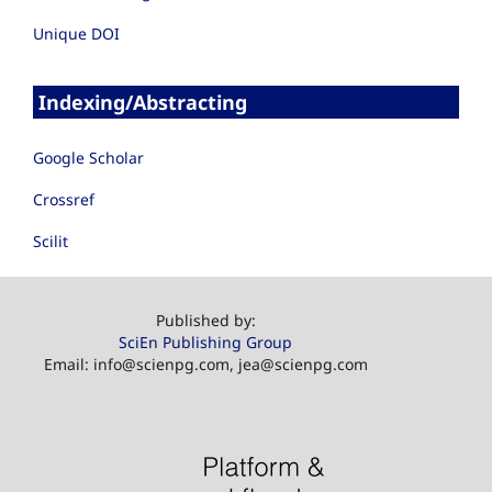
Unique DOI
Indexing/Abstracting
Google Scholar
Crossref
Scilit
Published by:
SciEn Publishing Group
Email: info@scienpg.com, jea@scienpg.com