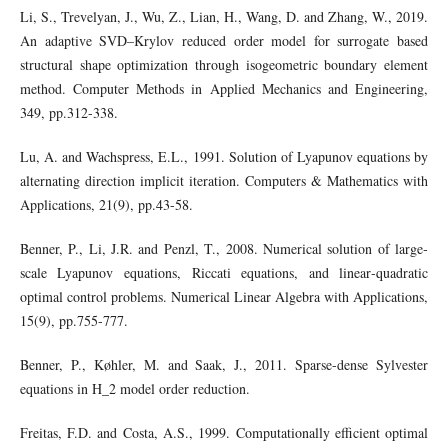
Li, S., Trevelyan, J., Wu, Z., Lian, H., Wang, D. and Zhang, W., 2019.
An adaptive SVD–Krylov reduced order model for surrogate based
structural shape optimization through isogeometric boundary element
method. Computer Methods in Applied Mechanics and Engineering,
349, pp.312-338.
Lu, A. and Wachspress, E.L., 1991. Solution of Lyapunov equations by
alternating direction implicit iteration. Computers & Mathematics with
Applications, 21(9), pp.43-58.
Benner, P., Li, J.R. and Penzl, T., 2008. Numerical solution of large‐
scale Lyapunov equations, Riccati equations, and linear‐quadratic
optimal control problems. Numerical Linear Algebra with Applications,
15(9), pp.755-777.
Benner, P., Køhler, M. and Saak, J., 2011. Sparse-dense Sylvester
equations in H_2 model order reduction.
Freitas, F.D. and Costa, A.S., 1999. Computationally efficient optimal