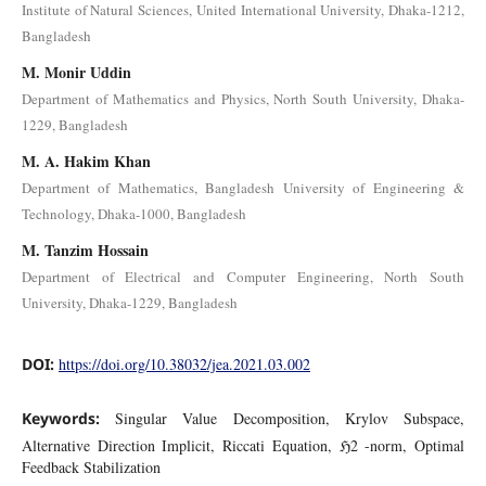
Institute of Natural Sciences, United International University, Dhaka-1212,
Bangladesh
M. Monir Uddin
Department of Mathematics and Physics, North South University, Dhaka-
1229, Bangladesh
M. A. Hakim Khan
Department of Mathematics, Bangladesh University of Engineering &
Technology, Dhaka-1000, Bangladesh
M. Tanzim Hossain
Department of Electrical and Computer Engineering, North South
University, Dhaka-1229, Bangladesh
DOI:
https://doi.org/10.38032/jea.2021.03.002
Keywords:
Singular Value Decomposition, Krylov Subspace,
Alternative Direction Implicit, Riccati Equation, ℌ2 -norm, Optimal
Feedback Stabilization