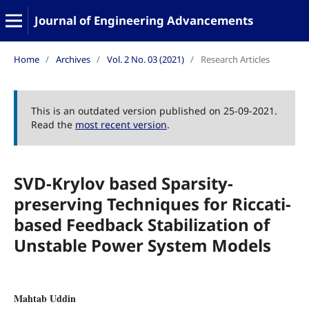
Journal of Engineering Advancements
Home
/
Archives
/
Vol. 2 No. 03 (2021)
/
Research Articles
This is an outdated version published on 25-09-2021.
Read the
most recent version
.
SVD-Krylov based Sparsity-
preserving Techniques for Riccati-
based Feedback Stabilization of
Unstable Power System Models
Mahtab Uddin