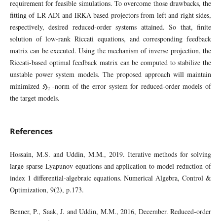
requirement for feasible simulations. To overcome those drawbacks, the
fitting of LR-ADI and IRKA based projectors from left and right sides,
respectively, desired reduced-order systems attained. So that, finite
solution of low-rank Riccati equations, and corresponding feedback
matrix can be executed. Using the mechanism of inverse projection, the
Riccati-based optimal feedback matrix can be computed to stabilize the
unstable power system models. The proposed approach will maintain
minimized ℌ
-norm of the error system for reduced-order models of
2
the target models.
References
Hossain, M.S. and Uddin, M.M., 2019. Iterative methods for solving
large sparse Lyapunov equations and application to model reduction of
index 1 differential-algebraic equations. Numerical Algebra, Control &
Optimization, 9(2), p.173.
Benner, P., Saak, J. and Uddin, M.M., 2016, December. Reduced-order