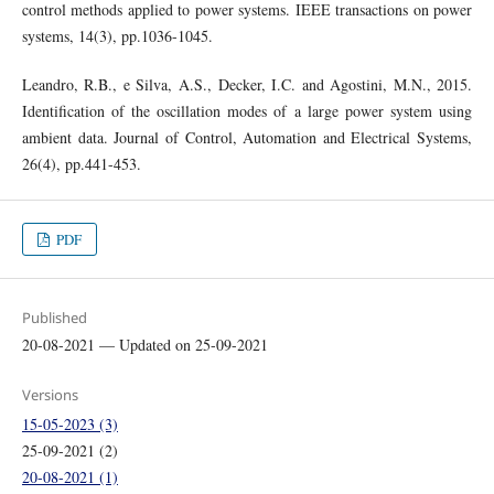
control methods applied to power systems. IEEE transactions on power
systems, 14(3), pp.1036-1045.
Leandro, R.B., e Silva, A.S., Decker, I.C. and Agostini, M.N., 2015.
Identification of the oscillation modes of a large power system using
ambient data. Journal of Control, Automation and Electrical Systems,
26(4), pp.441-453.
PDF
Published
20-08-2021 — Updated on 25-09-2021
Versions
15-05-2023 (3)
25-09-2021 (2)
20-08-2021 (1)