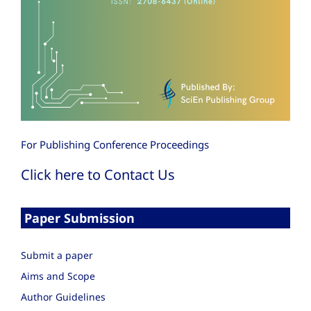
For Publishing Conference Proceedings
Click here to Contact Us
Paper Submission
Submit a paper
Aims and Scope
Author Guidelines