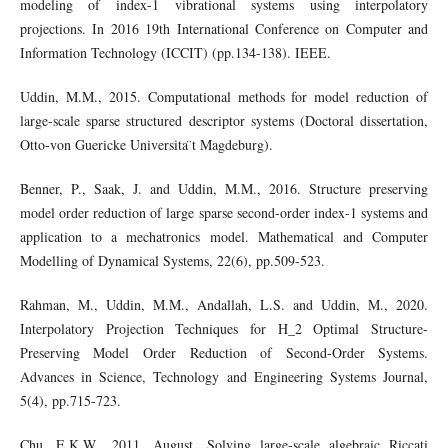
modeling of index-1 vibrational systems using interpolatory
projections. In 2016 19th International Conference on Computer and
Information Technology (ICCIT) (pp.134-138). IEEE.
Uddin, M.M., 2015. Computational methods for model reduction of
large-scale sparse structured descriptor systems (Doctoral dissertation,
Otto-von Guericke Universita ̈t Magdeburg).
Benner, P., Saak, J. and Uddin, M.M., 2016. Structure preserving
model order reduction of large sparse second-order index-1 systems and
application to a mechatronics model. Mathematical and Computer
Modelling of Dynamical Systems, 22(6), pp.509-523.
Rahman, M., Uddin, M.M., Andallah, L.S. and Uddin, M., 2020.
Interpolatory Projection Techniques for H_2 Optimal Structure-
Preserving Model Order Reduction of Second-Order Systems.
Advances in Science, Technology and Engineering Systems Journal,
5(4), pp.715-723.
Chu, E.K.W., 2011, August. Solving large-scale algebraic Riccati