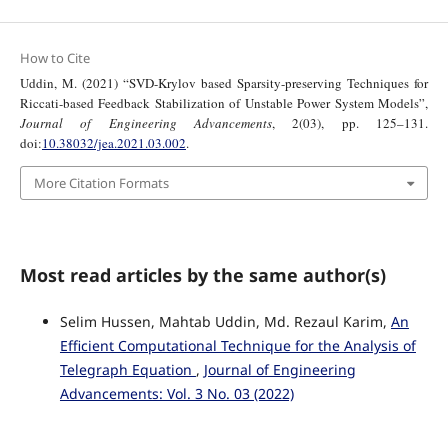
How to Cite
Uddin, M. (2021) “SVD-Krylov based Sparsity-preserving Techniques for
Riccati-based Feedback Stabilization of Unstable Power System Models”,
Journal of Engineering Advancements
, 2(03), pp. 125–131.
doi:
10.38032/jea.2021.03.002
.
More Citation Formats
Most read articles by the same author(s)
Selim Hussen, Mahtab Uddin, Md. Rezaul Karim,
An
Efficient Computational Technique for the Analysis of
Telegraph Equation
,
Journal of Engineering
Advancements: Vol. 3 No. 03 (2022)