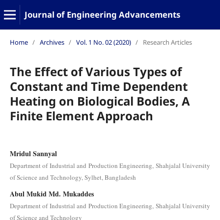
Journal of Engineering Advancements
Home
/
Archives
/
Vol. 1 No. 02 (2020)
/
Research Articles
The Effect of Various Types of
Constant and Time Dependent
Heating on Biological Bodies, A
Finite Element Approach
Mridul Sannyal
Department of Industrial and Production Engineering, Shahjalal University
of Science and Technology, Sylhet, Bangladesh
Abul Mukid Md. Mukaddes
Department of Industrial and Production Engineering, Shahjalal University
of Science and Technology