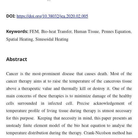
DOI:
https://doi.org/10.38032/jea.2020.02.005
Keywords:
FEM, Bio-heat Transfer, Human Tissue, Pennes Equation,
Spatial Heating, Sinusoidal Heating
Abstract
Cancer is the most-prominent disease that causes death. Most of the
cancer therapy aims at to raise the temperature of the cancerous tissue
above a therapeutic value and thermally kill or destroy it. One of the
main concerns of these therapies is to minimize damage of the healthy
cells surrounded in infected cell. Precise acknowledgement of
temperature profile of living tissue during therapy is utmost necessary
for this purpose. Keeping that necessity in mind, this paper presents an
unsteady finite element model of the bio heat equation to analyse the
temperature distribution during the therapy. Crank-Nicolson method has