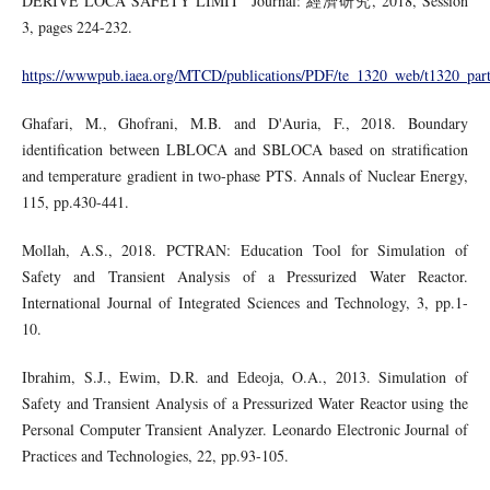
DERIVE LOCA SAFETY LIMIT” Journal: 經濟研究, 2018, Session
3, pages 224-232.
https://wwwpub.iaea.org/MTCD/publications/PDF/te_1320_web/t1320_part
Ghafari, M., Ghofrani, M.B. and D'Auria, F., 2018. Boundary
identification between LBLOCA and SBLOCA based on stratification
and temperature gradient in two-phase PTS. Annals of Nuclear Energy,
115, pp.430-441.
Mollah, A.S., 2018. PCTRAN: Education Tool for Simulation of
Safety and Transient Analysis of a Pressurized Water Reactor.
International Journal of Integrated Sciences and Technology, 3, pp.1-
10.
Ibrahim, S.J., Ewim, D.R. and Edeoja, O.A., 2013. Simulation of
Safety and Transient Analysis of a Pressurized Water Reactor using the
Personal Computer Transient Analyzer. Leonardo Electronic Journal of
Practices and Technologies, 22, pp.93-105.