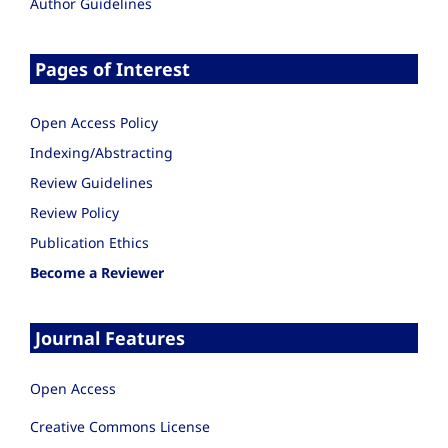
Author Guidelines
Pages of Interest
Open Access Policy
Indexing/Abstracting
Review Guidelines
Review Policy
Publication Ethics
Become a Reviewer
Journal Features
Open Access
Creative Commons License