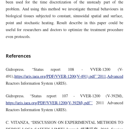
been used for the time discretization of the unsteady part of the
problem. And using this method we investigate thermal behaviours in
biological tissues subjected to constant, sinusoidal spatial and surface,
point and stochastic heating. Result describe in this paper could be
useful for researchers and doctors to optimize the treatment procedure
even protocols.
References
Gidropress. “Status report 108 - VVER-1200 (V-
491),
https://aris.iaea.org/PDF/VVER-1200(V-491).pdf’’2011,Advanced
Reactors Information System (ARIS).
Gidropress. “Status report 107 - VVER-1200 (V-392M),
https://aris.iaea.org/PDF/VVER-1200(V-392M).pdf’’
2011 Advanced
Reactors Information System (ARIS).
C. VITANZA, “DISCUSSION ON EXPERIMENTAL METHODS TO