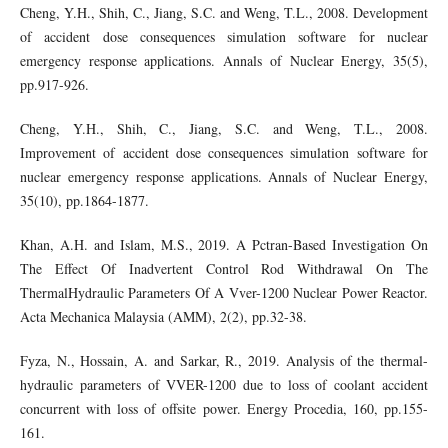
Cheng, Y.H., Shih, C., Jiang, S.C. and Weng, T.L., 2008. Development
of accident dose consequences simulation software for nuclear
emergency response applications. Annals of Nuclear Energy, 35(5),
pp.917-926.
Cheng, Y.H., Shih, C., Jiang, S.C. and Weng, T.L., 2008.
Improvement of accident dose consequences simulation software for
nuclear emergency response applications. Annals of Nuclear Energy,
35(10), pp.1864-1877.
Khan, A.H. and Islam, M.S., 2019. A Pctran-Based Investigation On
The Effect Of Inadvertent Control Rod Withdrawal On The
ThermalHydraulic Parameters Of A Vver-1200 Nuclear Power Reactor.
Acta Mechanica Malaysia (AMM), 2(2), pp.32-38.
Fyza, N., Hossain, A. and Sarkar, R., 2019. Analysis of the thermal-
hydraulic parameters of VVER-1200 due to loss of coolant accident
concurrent with loss of offsite power. Energy Procedia, 160, pp.155-
161.