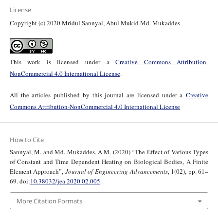
License
Copyright (c) 2020 Mridul Sannyal, Abul Mukid Md. Mukaddes
This work is licensed under a
Creative Commons Attribution-
NonCommercial 4.0 International License
.
All the articles published by this journal are licensed under a
Creative
Commons Attribution-NonCommercial 4.0 International License
How to Cite
Sannyal, M. and Md. Mukaddes, A.M. (2020) “The Effect of Various Types
of Constant and Time Dependent Heating on Biological Bodies, A Finite
Element Approach”,
Journal of Engineering Advancements
, 1(02), pp. 61–
69. doi:
10.38032/jea.2020.02.005
.
More Citation Formats