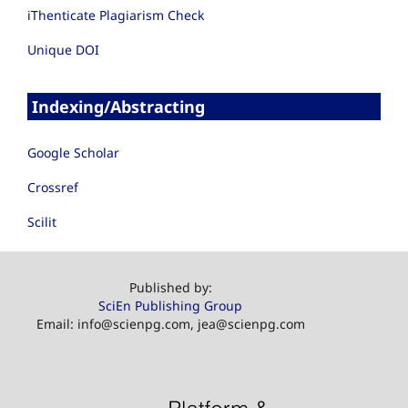
iThenticate Plagiarism Check
Unique DOI
Indexing/Abstracting
Google Scholar
Crossref
Scilit
Published by:
SciEn Publishing Group
Email: info@scienpg.com, jea@scienpg.com