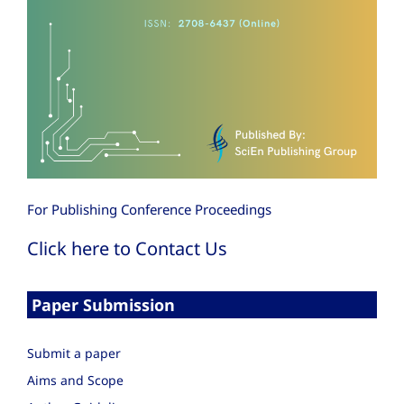
For Publishing Conference Proceedings
Click here to Contact Us
Paper Submission
Submit a paper
Aims and Scope