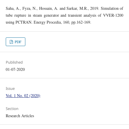
Saha, A., Fyza, N., Hossain, A. and Sarkar, M.R., 2019. Simulation of
tube rupture in steam generator and transient analysis of VVER-1200
using PCTRAN. Energy Procedia, 160, pp.162-169.
PDF
Published
01-07-2020
Issue
Vol. 1 No. 02 (2020)
Section
Research Articles