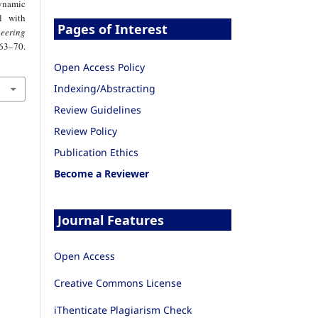
ynamic
l with
Pages of Interest
eering
–70.
Open Access Policy
Indexing/Abstracting
Review Guidelines
Review Policy
Publication Ethics
Become a Reviewer
Journal Features
Open Access
Creative Commons License
iThenticate Plagiarism Check