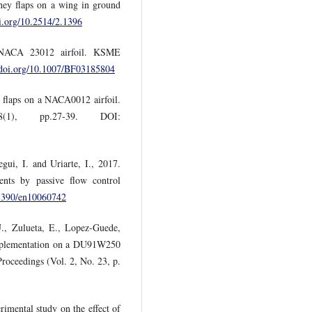
ney flaps on a wing in ground
oi.org/10.2514/2.1396
 NACA 23012 airfoil. KSME
//doi.org/10.1007/BF03185804
y flaps on a NACA0012 airfoil.
(1), pp.27-39. DOI:
ui, I. and Uriarte, I., 2017.
nts by passive flow control
.3390/en10060742
., Zulueta, E., Lopez-Guede,
Implementation on a DU91W250
 Proceedings (Vol. 2, No. 23, p.
mental study on the effect of