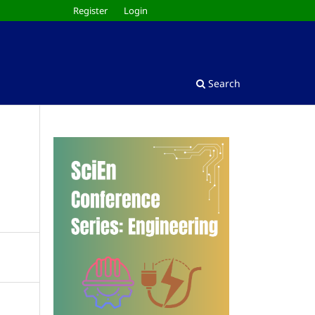
Register
Login
Search