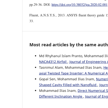
pp.29-36. DOI:
https://doi.org/10.38032/jea.2020.02.001
Fluent, A.N.S.Y.S., 2013. ANSYS fluent theory guide 
33.
Most read articles by the same auth
Md Rhyhanul Islam Pranto, Mohammad Il
NACA4312 Airfoil
,
Journal of Engineering 
Tasnimul Alam, Mohammad Ilias Inam,
He
axial Twisted Tape Inserter: A Numerical
Gopal Sen, Mohammad Ilias Inam,
Numeric
Shaped Cavity Filled with Nanofluid
,
Journ
Mohammad Ilias Inam,
Direct Numerical S
Different Inclination Angle
,
Journal of En