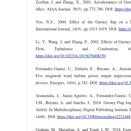
Zerihan, J. and Zhang, X., 2001. Aerodynamics of Gur
effect. AIAA Journal, 39(5), pp.772-780. DOI:
https://d
Yoo, N.S., 2000. Effect of the Gurney flap on a
International Journal, 14(9), pp.1013-1019. DOI:
https:
Li, Y., Wang, J. and Zhang, P., 2002. Effects of Gurne
Flow, Turbulence and Combustion, 68
https://doi.org/10.1023/A:1015679408150
Fernandez-Gamiz, U., Zulueta, E., Boyano, A., Ansoateg
Five megawatt wind turbine power output improveme
devices. Energies, 10(6), p.742. DOI:
https://doi.org/10
Aramendia, I., Saenz-Aguirre, A., Fernandez-Gamiz, U
J.M., Boyano, A. and Sancho, J., 2018. Gurney Flap 
Airfoil. In Multidisciplinary Digital Publishing Institute
1448). DOI:
https://doi.org/10.3390/proceedings2231448
Graham, M., Muradian, A. and Traub, L.W., 2018. Experi