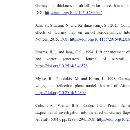
Gurney flap thickness on airfoil performance. Journal o
DOI:
https://doi.org/10.2514/1.C034547
Jain, S., Sitaram, N. and Krishnaswamy, S., 2015. Compu
effects of Gurney flap on airfoil aerodynamics. Inte
Notices, 2015. DOI:
https://doi.org/10.1155/2015/40235
Storms, B.L. and Jang, C.S., 1994. Lift enhancement of 
and vortex generators. Journal of Aircraft,
https://doi.org/10.2514/3.46528
Myose, R., Papadakis, M. and Heron, I., 1998. Gurney 
wings, and reflection plane model. Journal of Aircr
https://doi.org/10.2514/2.2309
Cole, J.A., Vieira, B.A., Coder, J.G., Premi, A.
Experimental investigation into the effect of Gurney flaps
Aircraft, 50(4), pp.1287-1294. DOI:
https://doi.org/10.