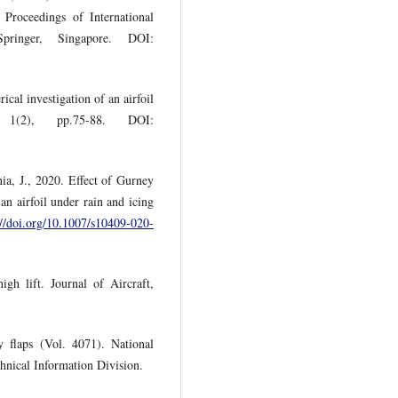
Proceedings of International
pringer, Singapore. DOI:
al investigation of an airfoil
1(2), pp.75-88. DOI:
ia, J., 2020. Effect of Gurney
n airfoil under rain and icing
://doi.org/10.1007/s10409-020-
igh lift. Journal of Aircraft,
 flaps (Vol. 4071). National
hnical Information Division.