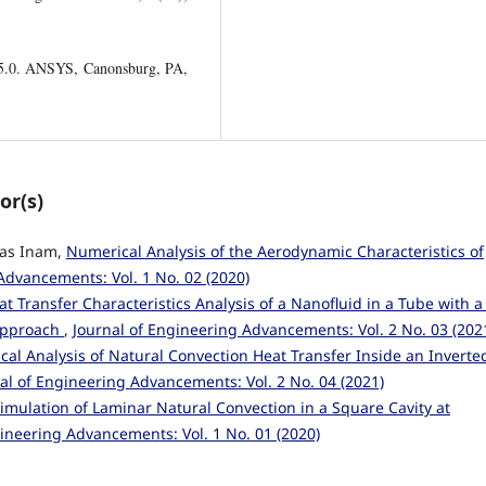
15.0. ANSYS, Canonsburg, PA,
or(s)
ias Inam,
Numerical Analysis of the Aerodynamic Characteristics of
Advancements: Vol. 1 No. 02 (2020)
at Transfer Characteristics Analysis of a Nanofluid in a Tube with a
 Approach
,
Journal of Engineering Advancements: Vol. 2 No. 03 (202
al Analysis of Natural Convection Heat Transfer Inside an Inverted
al of Engineering Advancements: Vol. 2 No. 04 (2021)
imulation of Laminar Natural Convection in a Square Cavity at
gineering Advancements: Vol. 1 No. 01 (2020)