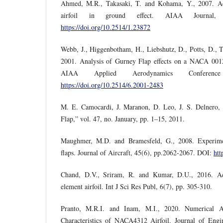
Ahmed, M.R., Takasaki, T. and Kohama, Y., 2007. 
airfoil in ground effect. AIAA Journal,
https://doi.org/10.2514/1.23872
Webb, J., Higgenbotham, H., Liebshutz, D., Potts, D., 
2001. Analysis of Gurney Flap effects on a NACA 0012 
AIAA Applied Aerodynamics Confere
https://doi.org/10.2514/6.2001-2483
M. E. Camocardi, J. Maranon, D. Leo, J. S. Delnero, 
Flap,” vol. 47, no. January, pp. 1–15, 2011.
Maughmer, M.D. and Bramesfeld, G., 2008. Experimen
flaps. Journal of Aircraft, 45(6), pp.2062-2067. DOI:
htt
Chand, D.V., Sriram, R. and Kumar, D.U., 2016. Ae
element airfoil. Int J Sci Res Publ, 6(7), pp. 305-310.
Pranto, M.R.I. and Inam, M.I., 2020. Numerical A
Characteristics of NACA4312 Airfoil. Journal of Engi