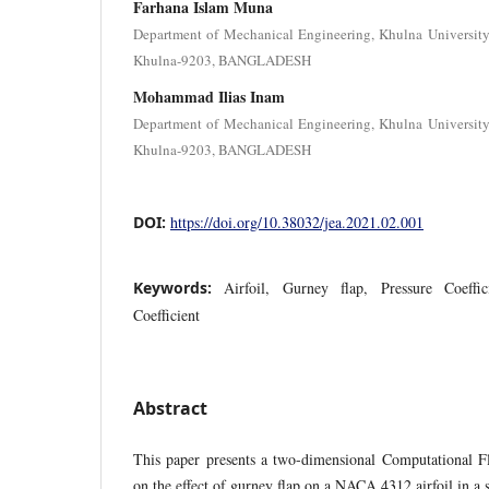
Farhana Islam Muna
Department of Mechanical Engineering, Khulna Universit
Khulna-9203, BANGLADESH
Mohammad Ilias Inam
Department of Mechanical Engineering, Khulna Universit
Khulna-9203, BANGLADESH
DOI:
https://doi.org/10.38032/jea.2021.02.001
Keywords:
Airfoil, Gurney flap, Pressure Coeffic
Coefficient
Abstract
This paper presents a two-dimensional Computational 
on the effect of gurney flap on a NACA 4312 airfoil in a