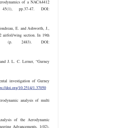
Aerodynamics of a NACA4412
 45(1), pp.37-47. DOI:
Tondreau, E. and Ashworth, J.,
airfoil/wing section. In 19th
nce (p. 2483). DOI:
and J. L. C. Lerner, “Gurney
tal investigation of Gurney
ps://doi.org/10.2514/1.37050
rodynamic analysis of multi
nalysis of the Aerodynamic
neering Advancements, 1(02),