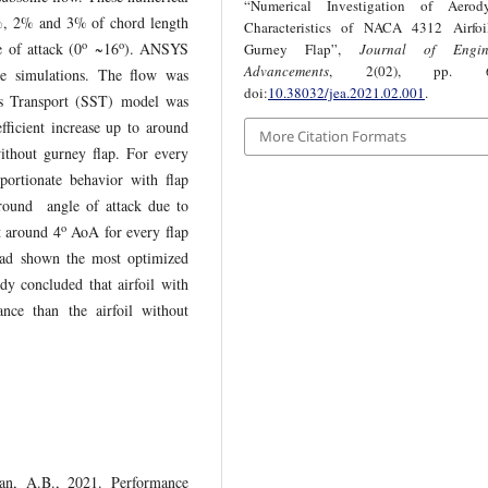
“Numerical Investigation of Aerod
5%, 2% and 3% of chord length
Characteristics of NACA 4312 Airfoi
o
o
e of attack (0
~16
). ANSYS
Gurney Flap”,
Journal of Engin
Advancements
, 2(02), pp. 63
se simulations. The flow was
doi:
10.38032/jea.2021.02.001
.
ss Transport (SST) model was
efficient increase up to around
More Citation Formats
thout gurney flap. For every
oportionate behavior with flap
 around angle of attack due to
o
t around 4
AoA for every flap
 had shown the most optimized
dy concluded that airfoil with
nce than the airfoil without
an, A.B., 2021. Performance