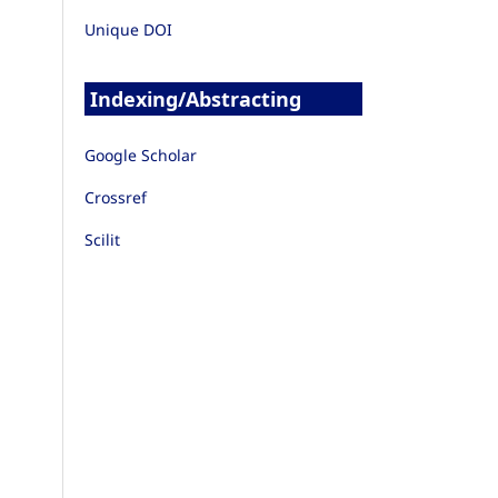
Unique DOI
Indexing/Abstracting
Google Scholar
Crossref
Scilit