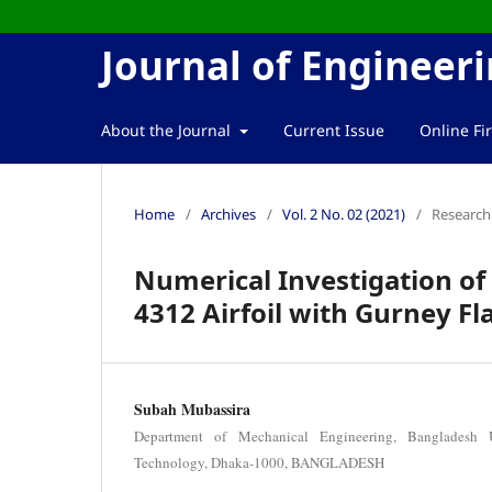
Journal of Enginee
About the Journal
Current Issue
Online Fir
Home
/
Archives
/
Vol. 2 No. 02 (2021)
/
Research 
Numerical Investigation of
4312 Airfoil with Gurney Fl
Subah Mubassira
Department of Mechanical Engineering, Bangladesh 
Technology, Dhaka-1000, BANGLADESH