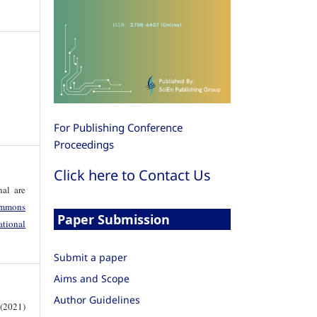
For Publishing Conference
Proceedings
Click here to Contact Us
nal are
mmons
Paper Submission
tional
Submit a paper
Aims and Scope
Author Guidelines
 (2021)