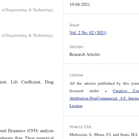
10-04-2021
y of Engineering & Technology,
Issue
Vol. 2 No. 02 (2021)
y of Engineering & Technology,
Section
Research Articles
License
ient, Lift Coefficient, Drag
All the articles published by this jour
licensed under a
Creative Co
Attribution-NonCommercial 4.0 Interna
License
How to Cite
Fluid Dynamics (CFD) analysis
Mubassira, S., Muna, F.I. and Inam, M.I.
 subsonic flow. These numerical