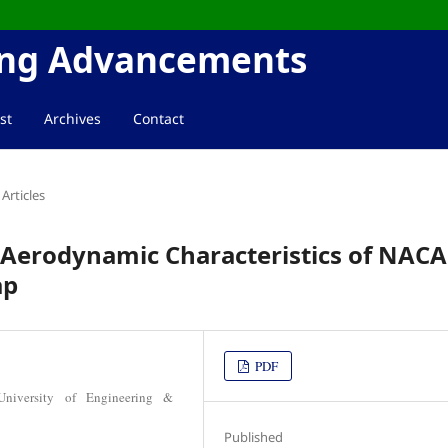
ring Advancements
st
Archives
Contact
Articles
 Aerodynamic Characteristics of NACA
ap
PDF
University of Engineering &
Published