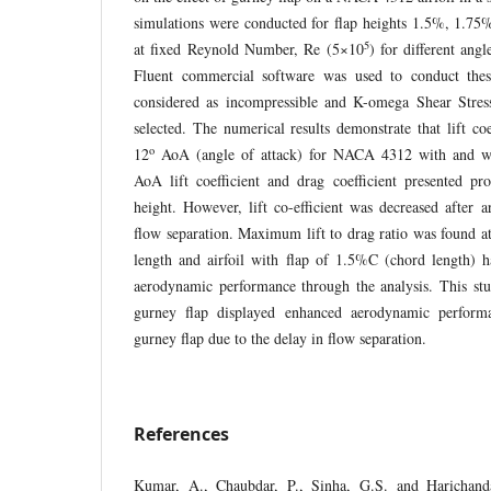
simulations were conducted for flap heights 1.5%, 1.7
5
at fixed Reynold Number, Re (5×10
) for different angl
Fluent commercial software was used to conduct the
considered as incompressible and K-omega Shear Stre
selected. The numerical results demonstrate that lift co
o
12
AoA (angle of attack) for NACA 4312 with and wi
AoA lift coefficient and drag coefficient presented pr
height. However, lift co-efficient was decreased after
flow separation. Maximum lift to drag ratio was found a
length and airfoil with flap of 1.5%C (chord length)
aerodynamic performance through the analysis. This stu
gurney flap displayed enhanced aerodynamic performa
gurney flap due to the delay in flow separation.
References
Kumar, A., Chaubdar, P., Sinha, G.S. and Harichand