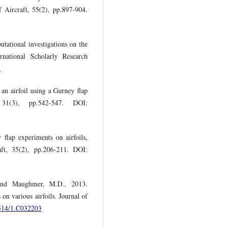
f Aircraft, 55(2), pp.897-904.
tational investigations on the
rnational Scholarly Research
8
an airfoil using a Gurney flap
 31(3), pp.542-547. DOI:
flap experiments on airfoils,
aft, 35(2), pp.206-211. DOI:
 and Maughmer, M.D., 2013.
 on various airfoils. Journal of
2514/1.C032203