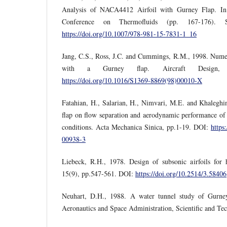
Analysis of NACA4412 Airfoil with Gurney Flap. In 
Conference on Thermofluids (pp. 167-176). S
https://doi.org/10.1007/978-981-15-7831-1_16
Jang, C.S., Ross, J.C. and Cummings, R.M., 1998. Numeric
with a Gurney flap. Aircraft Design, 
https://doi.org/10.1016/S1369-8869(98)00010-X
Fatahian, H., Salarian, H., Nimvari, M.E. and Khaleghin
flap on flow separation and aerodynamic performance of a
conditions. Acta Mechanica Sinica, pp.1-19. DOI:
https
00938-3
Liebeck, R.H., 1978. Design of subsonic airfoils for h
15(9), pp.547-561. DOI:
https://doi.org/10.2514/3.58406
Neuhart, D.H., 1988. A water tunnel study of Gurney
Aeronautics and Space Administration, Scientific and Tec