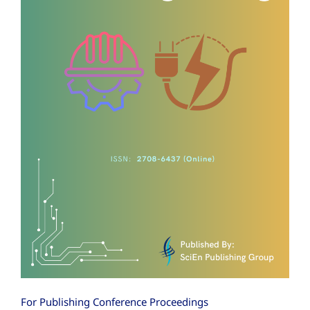
For Publishing Conference Proceedings