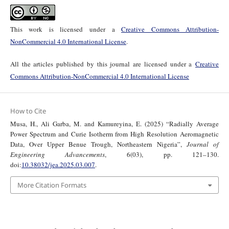
This work is licensed under a
Creative Commons Attribution-
NonCommercial 4.0 International License
.
All the articles published by this journal are licensed under a
Creative
Commons Attribution-NonCommercial 4.0 International License
How to Cite
Musa, H., Ali Garba, M. and Kamureyina, E. (2025) “Radially Average
Power Spectrum and Curie Isotherm from High Resolution Aeromagnetic
Data, Over Upper Benue Trough, Northeastern Nigeria”,
Journal of
Engineering Advancements
, 6(03), pp. 121–130.
doi:
10.38032/jea.2025.03.007
.
More Citation Formats