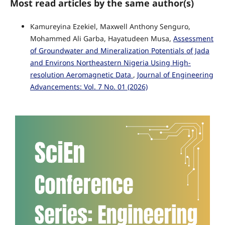
Most read articles by the same author(s)
Kamureyina Ezekiel, Maxwell Anthony Senguro,
Mohammed Ali Garba, Hayatudeen Musa,
Assessment
of Groundwater and Mineralization Potentials of Jada
and Environs Northeastern Nigeria Using High-
resolution Aeromagnetic Data
,
Journal of Engineering
Advancements: Vol. 7 No. 01 (2026)