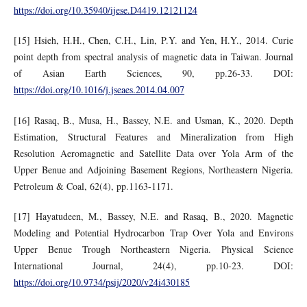
https://doi.org/10.35940/ijese.D4419.12121124
[15] Hsieh, H.H., Chen, C.H., Lin, P.Y. and Yen, H.Y., 2014. Curie
point depth from spectral analysis of magnetic data in Taiwan. Journal
of Asian Earth Sciences, 90, pp.26-33. DOI:
https://doi.org/10.1016/j.jseaes.2014.04.007
[16] Rasaq, B., Musa, H., Bassey, N.E. and Usman, K., 2020. Depth
Estimation, Structural Features and Mineralization from High
Resolution Aeromagnetic and Satellite Data over Yola Arm of the
Upper Benue and Adjoining Basement Regions, Northeastern Nigeria.
Petroleum & Coal, 62(4), pp.1163-1171.
[17] Hayatudeen, M., Bassey, N.E. and Rasaq, B., 2020. Magnetic
Modeling and Potential Hydrocarbon Trap Over Yola and Environs
Upper Benue Trough Northeastern Nigeria. Physical Science
International Journal, 24(4), pp.10-23. DOI:
https://doi.org/10.9734/psij/2020/v24i430185