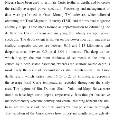
Nigeria have been used to estimate Curie isotherm depth, and to create
the radially averaged power spectrum. Processing and management of
data were performed in Oasis Montaj TM software, which allowed
obtaining the Total Magnetic Intensity (TMI) and the residual magnetic
anomaly maps. These maps formed an approximation to estimating the
depth to the Curie isotherm and analyzing the radially averaged power
spectrum. The depth extent is shown on the power spectrum analysis as
shallow magnetic sources are between 0.16 and 1.13 kilometers, and
deeper sources between 0.2 an+d 4.04 kilometers. The deep source,
which displays the maximum thickness of sediments in the area, is
caused by a deep-seated basement, whereas the shallow source depth is
most likely the result of near-surface or shallow intrusions. The Curie
depth result, which varies from 16.55 to 23.05 kilometers, represents
the average local Curie temperatures recorded throughout the study
area. The regions of Biu, Dumne, Shani, Yola, and Mayo Belwa were
found to have high curie depths, respectively. It is thought that active
metasedimentary volcanic activity and crustal thinning beneath the sub-
basin are the causes of the Curie isotherm's change across the trough.
The variation of the Curie shows how important mantle plume activity