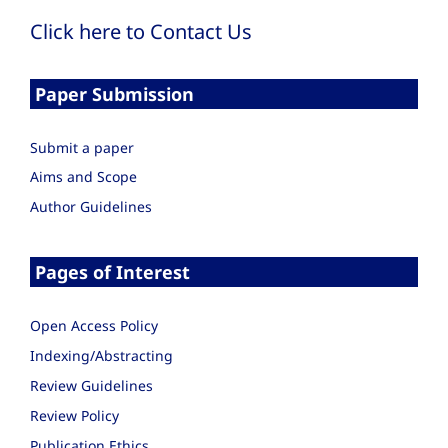
Click here to Contact Us
Paper Submission
Submit a paper
Aims and Scope
Author Guidelines
Pages of Interest
Open Access Policy
Indexing/Abstracting
Review Guidelines
Review Policy
Publication Ethics