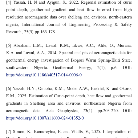
[4] Yassah, H. N and Ayigun, S., 2022. Regional estimation of curie
point depth, geothermal gradient and heat flow inferred from high
resolution aeromagnetic data over shelleng and environs, north-eastern
nigeria, International Journal of Engineering Processing & Safety
Research, 25(5) pp.163-178.
[5] Abraham, E.M., Lawal, K.M., Ekwe, A.C., Alile, O., Murana,
K.A. and Lawal, A.A., 2014. Spectral analysis of aeromagnetic data for
geothermal energy investigation of Ikogosi Warm Spring-Ekiti State,
southwestern Nigeria. Geothermal Energy, 2(1), p.6. DOI:
https://doi.org/10.1186/s40517-014-0006-0
[6] Yassah, H.N., Onuoha, K.M., Mode, A.W., Ezekiel, K. and Okoro,
E.M., 2025. Estimation of Curie-point depth, heat flow and geothermal
gradients in Shelleng area and environs, northeastern Nigeria from
aeromagnetic data. Acta Geophysica, 73(1), pp.203-220. DOI:
https://doi.org/10.1007/s11600-024-01352-0
[7] Simon, K., Kamureyina, E. and Vitalis, V., 2025. Interpretation of