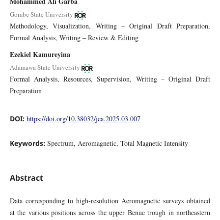
Mohammed Ali Garba
Gombe State University
Methodology
Visualization
Writing – Original Draft Preparation
Formal Analysis
Writing – Review & Editing
Ezekiel Kamureyina
Adamawa State University
Formal Analysis
Resources
Supervision
Writing – Original Draft
Preparation
DOI:
https://doi.org/10.38032/jea.2025.03.007
Keywords:
Spectrum, Aeromagnetic, Total Magnetic Intensity
Abstract
Data corresponding to high-resolution Aeromagnetic surveys obtained
at the various positions across the upper Benue trough in northeastern