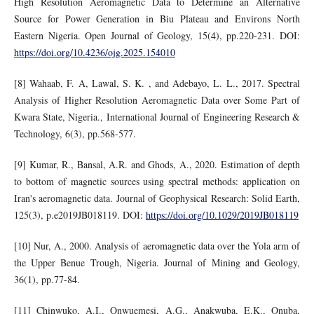
High Resolution Aeromagnetic Data to Determine an Alternative
Source for Power Generation in Biu Plateau and Environs North
Eastern Nigeria. Open Journal of Geology, 15(4), pp.220-231. DOI:
https://doi.org/10.4236/ojg.2025.154010
[8] Wahaab, F. A, Lawal, S. K. , and Adebayo, L. L., 2017. Spectral
Analysis of Higher Resolution Aeromagnetic Data over Some Part of
Kwara State, Nigeria., International Journal of Engineering Research &
Technology, 6(3), pp.568-577.
[9] Kumar, R., Bansal, A.R. and Ghods, A., 2020. Estimation of depth
to bottom of magnetic sources using spectral methods: application on
Iran's aeromagnetic data. Journal of Geophysical Research: Solid Earth,
125(3), p.e2019JB018119. DOI:
https://doi.org/10.1029/2019JB018119
[10] Nur, A., 2000. Analysis of aeromagnetic data over the Yola arm of
the Upper Benue Trough, Nigeria. Journal of Mining and Geology,
36(1), pp.77-84.
[11] Chinwuko, A.I., Onwuemesi, A.G., Anakwuba, E.K., Onuba,