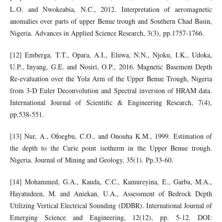
L.O. and Nwokeabia, N.C., 2012. Interpretation of aeromagnetic
anomalies over parts of upper Benue trough and Southern Chad Basin,
Nigeria. Advances in Applied Science Research, 3(3), pp.1757-1766.
[12] Emberga, T.T., Opara, A.I., Eluwa, N.N., Njoku, I.K., Udoka,
U.P., Inyang, G.E. and Nosiri, O.P., 2016. Magnetic Basement Depth
Re-evaluation over the Yola Arm of the Upper Benue Trough, Nigeria
from 3-D Euler Deconvolution and Spectral inversion of HRAM data.
International Journal of Scientific & Engineering Research, 7(4),
pp.538-551.
[13] Nur, A., Ofoegbu, C.O., and Onouha K.M., 1999. Estimation of
the depth to the Curie point isotherm in the Upper Benue trough.
Nigeria. Journal of Mining and Geology, 35(1). Pp.33-60.
[14] Mohammed, G.A., Kauda, C.C., Kamureyina, E., Garba, M.A.,
Hayatudeen, M. and Aniekan, U.A., Assessment of Bedrock Depth
Utilizing Vertical Electrical Sounding (DDBR). International Journal of
Emerging Science and Engineering, 12(12), pp. 5-12. DOI: