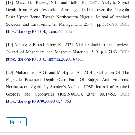
[18] Musa, H., Bassey, N.E. and Bello, R., 2021. Analytic Signal
Depth from High Resolution Aeromagnetic Data over the Gongola
Basin Upper Benue Trough Northeastern Nigeria. Journal of Applied
Sciences and Environmental Management, 25(4), pp.585-590. DOI:
https://doi.org/10.4314/jasem.v25i4.15
[19] Narang, S.B. and Pubby, K., 2021. Nickel spinel ferrites: a review.
Journal of Magnetism and Magnetic Materials, 519, p.167163. DOI:
https://doi.org/10.1016/j.jmmm.2020.167163
[20] Mohammed, A.G. and Mustapha, A., 2014. Evaluation Of The
Magnetic Basement Depth Over Parts Of Bajoga And Environs,
Northeastern Nigeria by Stanley’s Method. IOSR Journal of Applied
Geology and Geophysics (IOSR-JAGG), 2(4), pp.47-53. DOI:
https://doi.org/10.9790/0990-0244753
PDF