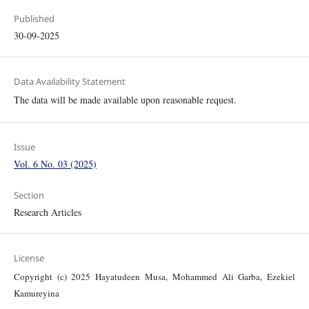
Published
30-09-2025
Data Availability Statement
The data will be made available upon reasonable request.
Issue
Vol. 6 No. 03 (2025)
Section
Research Articles
License
Copyright (c) 2025 Hayatudeen Musa, Mohammed Ali Garba, Ezekiel
Kamureyina