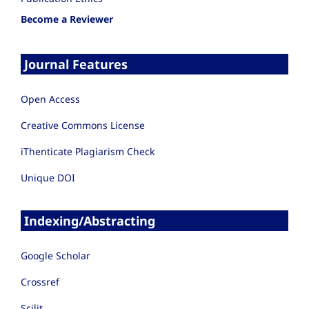
Become a Reviewer
Journal Features
Open Access
Creative Commons License
iThenticate Plagiarism Check
Unique DOI
Indexing/Abstracting
Google Scholar
Crossref
Scilit