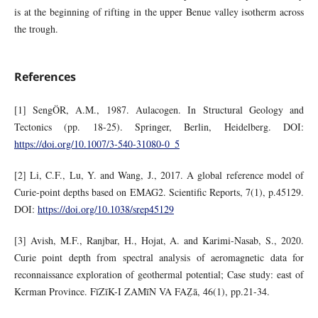
is at the beginning of rifting in the upper Benue valley isotherm across
the trough.
References
[1] SengÖR, A.M., 1987. Aulacogen. In Structural Geology and
Tectonics (pp. 18-25). Springer, Berlin, Heidelberg. DOI:
https://doi.org/10.1007/3-540-31080-0_5
[2] Li, C.F., Lu, Y. and Wang, J., 2017. A global reference model of
Curie-point depths based on EMAG2. Scientific Reports, 7(1), p.45129.
DOI:
https://doi.org/10.1038/srep45129
[3] Avish, M.F., Ranjbar, H., Hojat, A. and Karimi-Nasab, S., 2020.
Curie point depth from spectral analysis of aeromagnetic data for
reconnaissance exploration of geothermal potential; Case study: east of
Kerman Province. FīZīK-I ZAMīN VA FAZ̤ā, 46(1), pp.21-34.