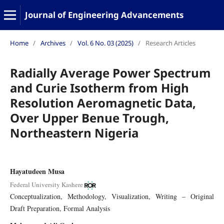
Journal of Engineering Advancements
Home
/
Archives
/
Vol. 6 No. 03 (2025)
/
Research Articles
Radially Average Power Spectrum
and Curie Isotherm from High
Resolution Aeromagnetic Data,
Over Upper Benue Trough,
Northeastern Nigeria
Hayatudeen Musa
Federal University Kashere
Conceptualization
Methodology
Visualization
Writing – Original
Draft Preparation
Formal Analysis