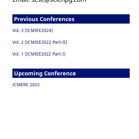
Previous Conferences
Vol. 3 (ICMIEE2024)
Vol. 2 (ICMIEE2022 Part-II)
Vol. 1 (ICMIEE2022 Part-I)
Upcoming Conference
ICMERE 2025