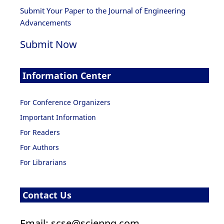
Submit Your Paper to the Journal of Engineering
Advancements
Submit Now
Information Center
For Conference Organizers
Important Information
For Readers
For Authors
For Librarians
Contact Us
Email: scse@scienpg.com