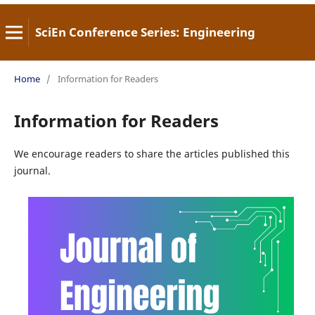
SciEn Conference Series: Engineering
Home
/
Information for Readers
Information for Readers
We encourage readers to share the articles published this
journal.