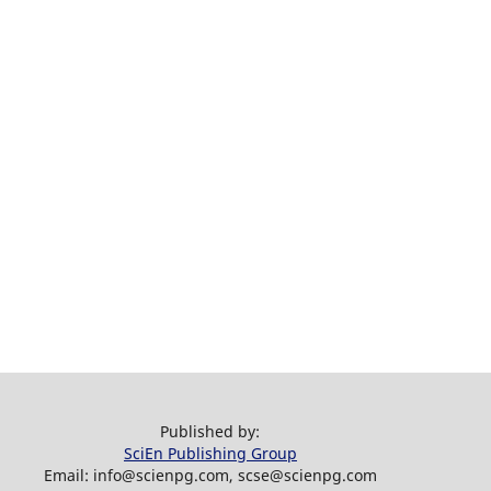
Published by:
SciEn Publishing Group
Email: info@scienpg.com, scse@scienpg.com