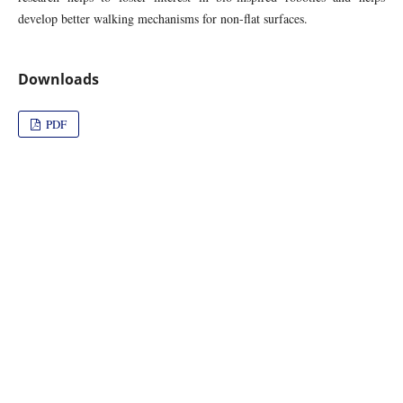
develop better walking mechanisms for non-flat surfaces.
Downloads
PDF