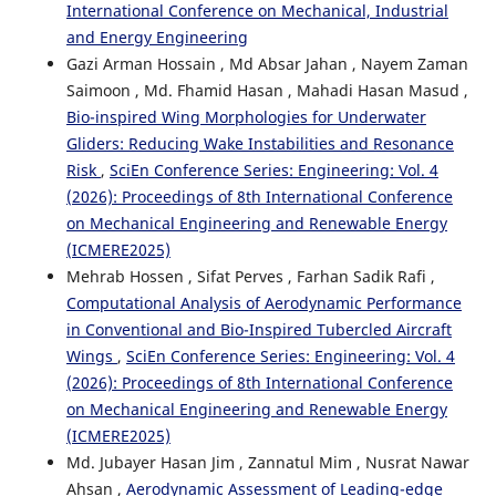
International Conference on Mechanical, Industrial
and Energy Engineering
Gazi Arman Hossain , Md Absar Jahan , Nayem Zaman
Saimoon , Md. Fhamid Hasan , Mahadi Hasan Masud ,
Bio-inspired Wing Morphologies for Underwater
Gliders: Reducing Wake Instabilities and Resonance
Risk
,
SciEn Conference Series: Engineering: Vol. 4
(2026): Proceedings of 8th International Conference
on Mechanical Engineering and Renewable Energy
(ICMERE2025)
Mehrab Hossen , Sifat Perves , Farhan Sadik Rafi ,
Computational Analysis of Aerodynamic Performance
in Conventional and Bio-Inspired Tubercled Aircraft
Wings
,
SciEn Conference Series: Engineering: Vol. 4
(2026): Proceedings of 8th International Conference
on Mechanical Engineering and Renewable Energy
(ICMERE2025)
Md. Jubayer Hasan Jim , Zannatul Mim , Nusrat Nawar
Ahsan ,
Aerodynamic Assessment of Leading-edge