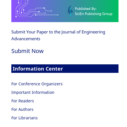
Submit Your Paper to the Journal of Engineering
Advancements
Submit Now
Information Center
For Conference Organizers
Important Information
For Readers
For Authors
For Librarians