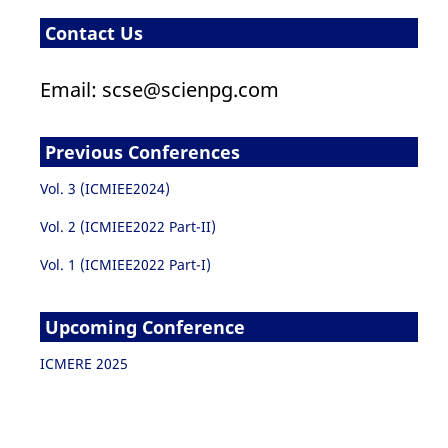
Contact Us
Email: scse@scienpg.com
Previous Conferences
Vol. 3 (ICMIEE2024)
Vol. 2 (ICMIEE2022 Part-II)
Vol. 1 (ICMIEE2022 Part-I)
Upcoming Conference
ICMERE 2025