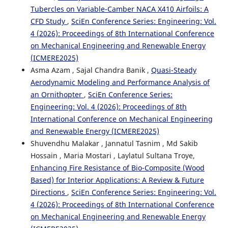
Tubercles on Variable-Camber NACA X410 Airfoils: A
CFD Study
,
SciEn Conference Series: Engineering: Vol.
4 (2026): Proceedings of 8th International Conference
on Mechanical Engineering and Renewable Energy
(ICMERE2025)
Asma Azam , Sajal Chandra Banik ,
Quasi-Steady
Aerodynamic Modeling and Performance Analysis of
an Ornithopter
,
SciEn Conference Series:
Engineering: Vol. 4 (2026): Proceedings of 8th
International Conference on Mechanical Engineering
and Renewable Energy (ICMERE2025)
Shuvendhu Malakar , Jannatul Tasnim , Md Sakib
Hossain , Maria Mostari , Laylatul Sultana Troye,
Enhancing Fire Resistance of Bio-Composite (Wood
Based) for Interior Applications: A Review & Future
Directions
,
SciEn Conference Series: Engineering: Vol.
4 (2026): Proceedings of 8th International Conference
on Mechanical Engineering and Renewable Energy