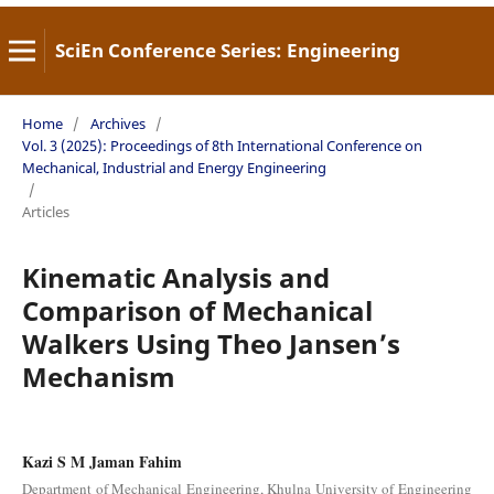
SciEn Conference Series: Engineering
Home
/
Archives
/
Vol. 3 (2025): Proceedings of 8th International Conference on
Mechanical, Industrial and Energy Engineering
/
Articles
Kinematic Analysis and
Comparison of Mechanical
Walkers Using Theo Jansen’s
Mechanism
Kazi S M Jaman Fahim
Department of Mechanical Engineering, Khulna University of Engineering