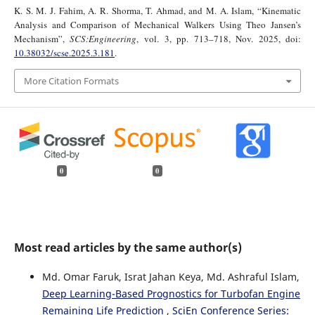
K. S. M. J. Fahim, A. R. Shorma, T. Ahmad, and M. A. Islam, “Kinematic
Analysis and Comparison of Mechanical Walkers Using Theo Jansen’s
Mechanism”,
SCS:Engineering
, vol. 3, pp. 713–718, Nov. 2025, doi:
10.38032/scse.2025.3.181
.
More Citation Formats
0
0
Most read articles by the same author(s)
Md. Omar Faruk, Israt Jahan Keya, Md. Ashraful Islam,
Deep Learning-Based Prognostics for Turbofan Engine
Remaining Life Prediction
,
SciEn Conference Series: