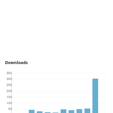
Downloads