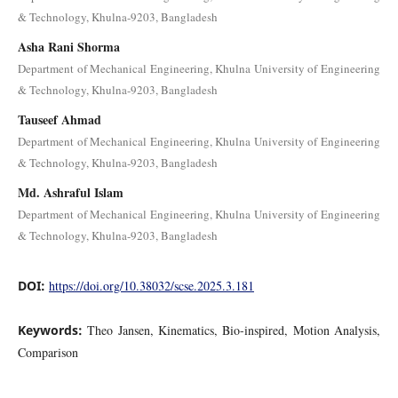
& Technology, Khulna-9203, Bangladesh
Asha Rani Shorma
Department of Mechanical Engineering, Khulna University of Engineering
& Technology, Khulna-9203, Bangladesh
Tauseef Ahmad
Department of Mechanical Engineering, Khulna University of Engineering
& Technology, Khulna-9203, Bangladesh
Md. Ashraful Islam
Department of Mechanical Engineering, Khulna University of Engineering
& Technology, Khulna-9203, Bangladesh
DOI:
https://doi.org/10.38032/scse.2025.3.181
Keywords:
Theo Jansen, Kinematics, Bio-inspired, Motion Analysis,
Comparison