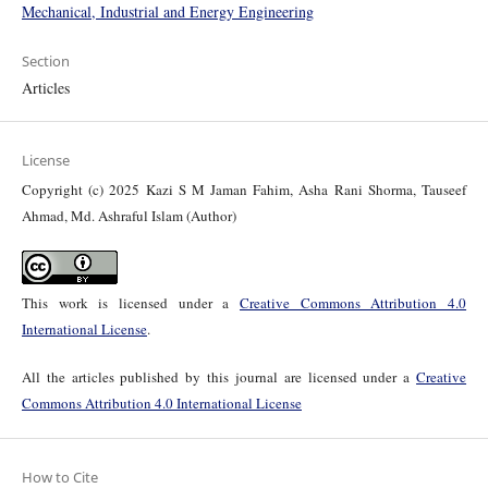
Mechanical, Industrial and Energy Engineering
Section
Articles
License
Copyright (c) 2025 Kazi S M Jaman Fahim, Asha Rani Shorma, Tauseef
Ahmad, Md. Ashraful Islam (Author)
This work is licensed under a
Creative Commons Attribution 4.0
International License
.
All the articles published by this journal are licensed under a
Creative
Commons Attribution 4.0 International License
How to Cite