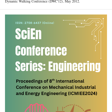
Dynamic Walking Conference (DWC'12), May 2012.