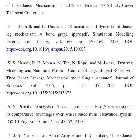
of Theo Jansen Mechanism’, 11 2015. Conference: 2015 Early Career
Technical Conference
[4] L. Patnaik and L. Umanand, ‘Kinematics and dynamics of Jansen
leg mechanism: A bond graph approach’, Simulation Modelling
Practice and Theory, vol. 60, pp. 160–169, 2016. DOI:
https://doi.org/10.1016/j.simpat.2015.10.003
[5] S. Nansai, R. E. Mohan, N. Tan, N. Rojas, and M. Iwase, ‘Dynamic
Modeling and Nonlinear Position Control of a Quadruped Robot with
Theo Jansen Linkage Mechanisms and a Single Actuator’, Journal of
Robotics, vol. 2015, pp. 1–15, 05 2015. DOI:
https://doi.org/10.1155/2015/315673
[6] S. Patnaik, ‘Analysis of Theo Jansen mechanism (Strandbeest) and
its comparative advantages over wheel based mine escavation system’,
IOSR J Eng, vol. 5, no. 7, pp. 43–52, 2015.
[7] J. S. Yucheng Liu Aaron Artigue and T. Chambers, ‘Theo Jansen