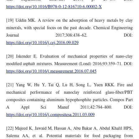
https://doi.org/10.1016/B978-0-12-816710-6.00002-X
[19] Uddin MK. A review on the adsorption of heavy metals by clay
minerals, with special focus on the past decade. Chemical Engineering
Journal 2017;308:438–62. DOI:
https://doi.org/10.1016/j.cej.2016.09.029
[20] Iskender E. Evaluation of mechanical properties of nano-clay
modified asphalt mixtures. Measurement (Lond) 2016;93:359–71. DOI:
https://doi.org/10.1016/j.measurement.2016.07.045
[21] Yang W, Hu Y, Tai Q, Lu H, Song L, Yuen RKK. Fire and
mechanical performance of nanoclay reinforced glass-fiber/PBT
composites containing aluminum hypophosphite particles. Compos Part
A Appl Sci Manuf 2011;42:794–800. DOI:
https://doi.org/10.1016/j.compositesa.2011.03.009
[22] Majeed K, Jawaid M, Hassan A, Abu Bakar A, Abdul Khalil HPS,
Salema AA, et al. Potential materials for food packaging from