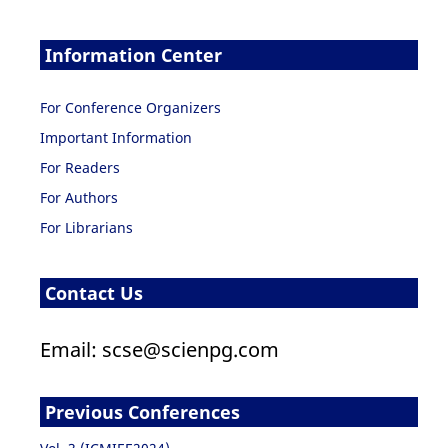
Information Center
For Conference Organizers
Important Information
For Readers
For Authors
For Librarians
Contact Us
Email: scse@scienpg.com
Previous Conferences