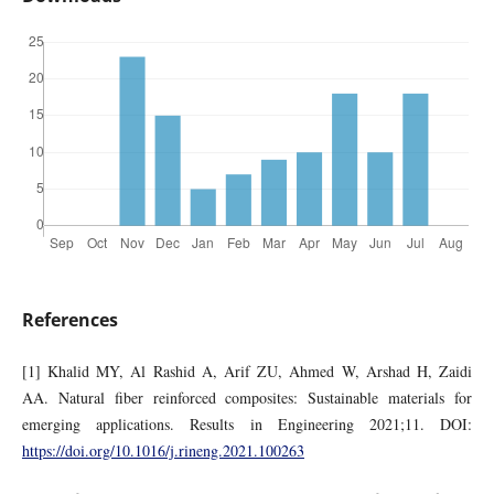
References
[1] Khalid MY, Al Rashid A, Arif ZU, Ahmed W, Arshad H, Zaidi
AA. Natural fiber reinforced composites: Sustainable materials for
emerging applications. Results in Engineering 2021;11. DOI:
https://doi.org/10.1016/j.rineng.2021.100263