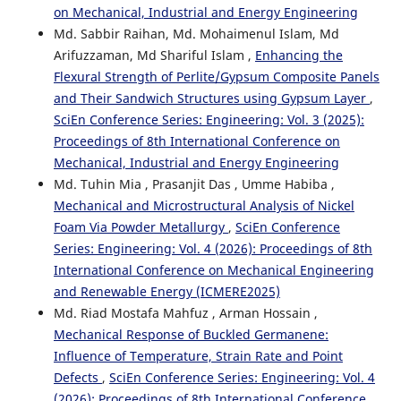
on Mechanical, Industrial and Energy Engineering
Md. Sabbir Raihan, Md. Mohaimenul Islam, Md
Arifuzzaman, Md Shariful Islam ,
Enhancing the
Flexural Strength of Perlite/Gypsum Composite Panels
and Their Sandwich Structures using Gypsum Layer
,
SciEn Conference Series: Engineering: Vol. 3 (2025):
Proceedings of 8th International Conference on
Mechanical, Industrial and Energy Engineering
Md. Tuhin Mia , Prasanjit Das , Umme Habiba ,
Mechanical and Microstructural Analysis of Nickel
Foam Via Powder Metallurgy
,
SciEn Conference
Series: Engineering: Vol. 4 (2026): Proceedings of 8th
International Conference on Mechanical Engineering
and Renewable Energy (ICMERE2025)
Md. Riad Mostafa Mahfuz , Arman Hossain ,
Mechanical Response of Buckled Germanene:
Influence of Temperature, Strain Rate and Point
Defects
,
SciEn Conference Series: Engineering: Vol. 4
(2026): Proceedings of 8th International Conference