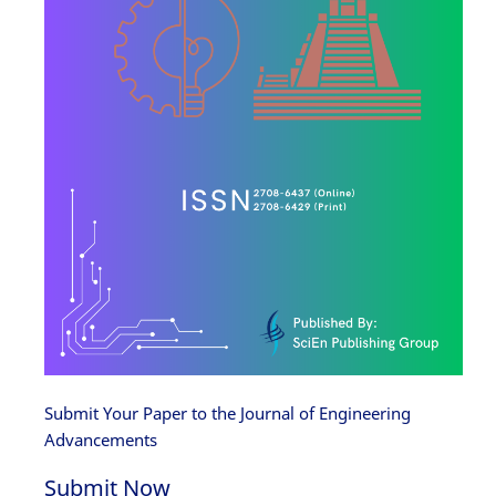
Submit Your Paper to the Journal of Engineering
Advancements
Submit Now