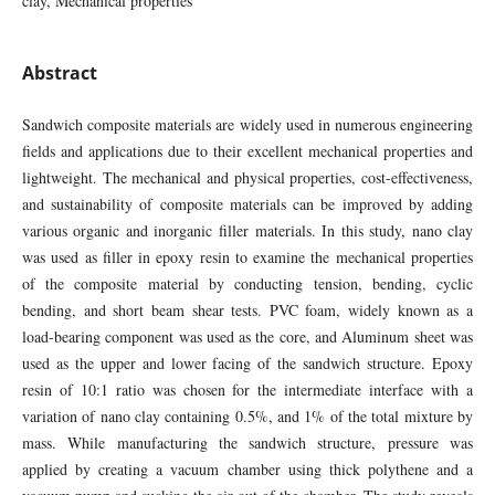
clay, Mechanical properties
Abstract
Sandwich composite materials are widely used in numerous engineering
fields and applications due to their excellent mechanical properties and
lightweight. The mechanical and physical properties, cost-effectiveness,
and sustainability of composite materials can be improved by adding
various organic and inorganic filler materials. In this study, nano clay
was used as filler in epoxy resin to examine the mechanical properties
of the composite material by conducting tension, bending, cyclic
bending, and short beam shear tests. PVC foam, widely known as a
load-bearing component was used as the core, and Aluminum sheet was
used as the upper and lower facing of the sandwich structure. Epoxy
resin of 10:1 ratio was chosen for the intermediate interface with a
variation of nano clay containing 0.5%, and 1% of the total mixture by
mass. While manufacturing the sandwich structure, pressure was
applied by creating a vacuum chamber using thick polythene and a