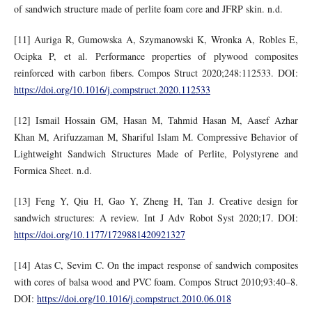
of sandwich structure made of perlite foam core and JFRP skin. n.d.
[11] Auriga R, Gumowska A, Szymanowski K, Wronka A, Robles E,
Ocipka P, et al. Performance properties of plywood composites
reinforced with carbon fibers. Compos Struct 2020;248:112533. DOI:
https://doi.org/10.1016/j.compstruct.2020.112533
[12] Ismail Hossain GM, Hasan M, Tahmid Hasan M, Aasef Azhar
Khan M, Arifuzzaman M, Shariful Islam M. Compressive Behavior of
Lightweight Sandwich Structures Made of Perlite, Polystyrene and
Formica Sheet. n.d.
[13] Feng Y, Qiu H, Gao Y, Zheng H, Tan J. Creative design for
sandwich structures: A review. Int J Adv Robot Syst 2020;17. DOI:
https://doi.org/10.1177/1729881420921327
[14] Atas C, Sevim C. On the impact response of sandwich composites
with cores of balsa wood and PVC foam. Compos Struct 2010;93:40–8.
DOI:
https://doi.org/10.1016/j.compstruct.2010.06.018