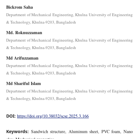
Bickrom Saha
Department of Mechanical Engineering, Khulna University of Engineering
& Technology, Khulna-9203, Bangladesh
Md. Roknuzzaman
Department of Mechanical Engineering, Khulna University of Engineering
& Technology, Khulna-9203, Bangladesh
Md Arifuzzaman
Department of Mechanical Engineering, Khulna University of Engineering
& Technology, Khulna-9203, Bangladesh
Md Shariful Islam
Department of Mechanical Engineering, Khulna University of Engineering
& Technology, Khulna-9203, Bangladesh
DOI:
https://doi.org/10.38032/scse.2025.3.166
Keywords:
Sandwich structure, Aluminum sheet, PVC foam, Nano