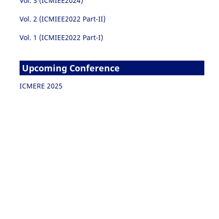
Vol. 3 (ICMIEE2024)
Vol. 2 (ICMIEE2022 Part-II)
Vol. 1 (ICMIEE2022 Part-I)
Upcoming Conference
ICMERE 2025