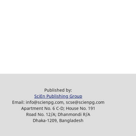
Published by:
SciEn Publishing Group
Email: info@scienpg.com, scse@scienpg.com
Apartment No. 6 C-D; House No. 191
Road No. 12/A; Dhanmondi R/A
Dhaka-1209, Bangladesh