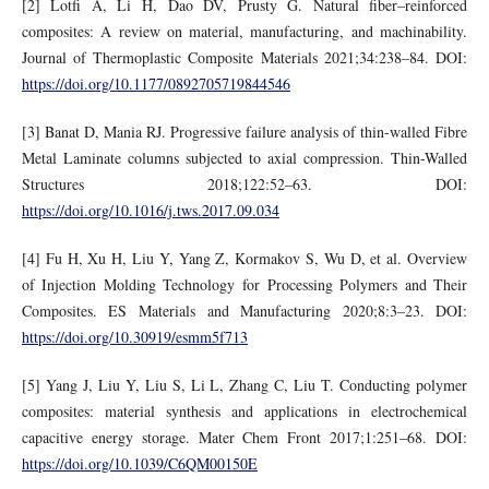
[2] Lotfi A, Li H, Dao DV, Prusty G. Natural fiber–reinforced
composites: A review on material, manufacturing, and machinability.
Journal of Thermoplastic Composite Materials 2021;34:238–84. DOI:
https://doi.org/10.1177/0892705719844546
[3] Banat D, Mania RJ. Progressive failure analysis of thin-walled Fibre
Metal Laminate columns subjected to axial compression. Thin-Walled
Structures 2018;122:52–63. DOI:
https://doi.org/10.1016/j.tws.2017.09.034
[4] Fu H, Xu H, Liu Y, Yang Z, Kormakov S, Wu D, et al. Overview
of Injection Molding Technology for Processing Polymers and Their
Composites. ES Materials and Manufacturing 2020;8:3–23. DOI:
https://doi.org/10.30919/esmm5f713
[5] Yang J, Liu Y, Liu S, Li L, Zhang C, Liu T. Conducting polymer
composites: material synthesis and applications in electrochemical
capacitive energy storage. Mater Chem Front 2017;1:251–68. DOI:
https://doi.org/10.1039/C6QM00150E