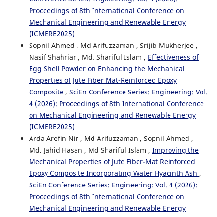
Proceedings of 8th International Conference on
Mechanical Engineering and Renewable Energy
(ICMERE2025)
Sopnil Ahmed , Md Arifuzzaman , Srijib Mukherjee ,
Nasif Shahriar , Md. Shariful Islam ,
Effectiveness of
Egg Shell Powder on Enhancing the Mechanical
Properties of Jute Fiber Mat-Reinforced Epoxy
Composite
,
SciEn Conference Series: Engineering: Vol.
4 (2026): Proceedings of 8th International Conference
on Mechanical Engineering and Renewable Energy
(ICMERE2025)
Arda Arefin Nir , Md Arifuzzaman , Sopnil Ahmed ,
Md. Jahid Hasan , Md Shariful Islam ,
Improving the
Mechanical Properties of Jute Fiber-Mat Reinforced
Epoxy Composite Incorporating Water Hyacinth Ash
,
SciEn Conference Series: Engineering: Vol. 4 (2026):
Proceedings of 8th International Conference on
Mechanical Engineering and Renewable Energy