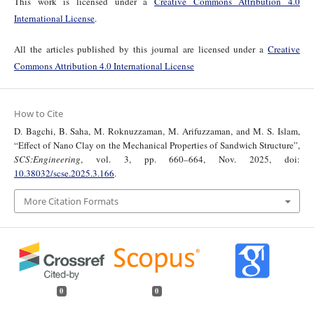
This work is licensed under a
Creative Commons Attribution 4.0
International License
.
All the articles published by this journal are licensed under a
Creative
Commons Attribution 4.0 International License
How to Cite
D. Bagchi, B. Saha, M. Roknuzzaman, M. Arifuzzaman, and M. S. Islam,
“Effect of Nano Clay on the Mechanical Properties of Sandwich Structure”,
SCS:Engineering
, vol. 3, pp. 660–664, Nov. 2025, doi:
10.38032/scse.2025.3.166
.
More Citation Formats
0
0