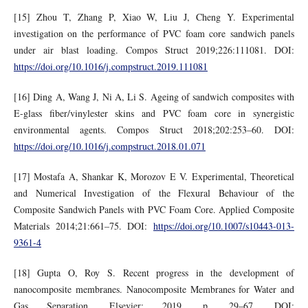
[15] Zhou T, Zhang P, Xiao W, Liu J, Cheng Y. Experimental
investigation on the performance of PVC foam core sandwich panels
under air blast loading. Compos Struct 2019;226:111081. DOI:
https://doi.org/10.1016/j.compstruct.2019.111081
[16] Ding A, Wang J, Ni A, Li S. Ageing of sandwich composites with
E-glass fiber/vinylester skins and PVC foam core in synergistic
environmental agents. Compos Struct 2018;202:253–60. DOI:
https://doi.org/10.1016/j.compstruct.2018.01.071
[17] Mostafa A, Shankar K, Morozov E V. Experimental, Theoretical
and Numerical Investigation of the Flexural Behaviour of the
Composite Sandwich Panels with PVC Foam Core. Applied Composite
Materials 2014;21:661–75. DOI:
https://doi.org/10.1007/s10443-013-
9361-4
[18] Gupta O, Roy S. Recent progress in the development of
nanocomposite membranes. Nanocomposite Membranes for Water and
Gas Separation, Elsevier; 2019, p. 29–67. DOI: