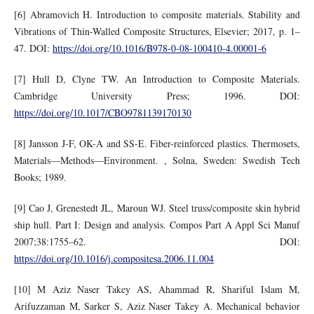
[6] Abramovich H. Introduction to composite materials. Stability and
Vibrations of Thin-Walled Composite Structures, Elsevier; 2017, p. 1–
47. DOI:
https://doi.org/10.1016/B978-0-08-100410-4.00001-6
[7] Hull D, Clyne TW. An Introduction to Composite Materials.
Cambridge University Press; 1996. DOI:
https://doi.org/10.1017/CBO9781139170130
[8] Jansson J-F, OK-A and SS-E. Fiber-reinforced plastics. Thermosets,
Materials—Methods—Environment. , Solna, Sweden: Swedish Tech
Books; 1989.
[9] Cao J, Grenestedt JL, Maroun WJ. Steel truss/composite skin hybrid
ship hull. Part I: Design and analysis. Compos Part A Appl Sci Manuf
2007;38:1755–62. DOI:
https://doi.org/10.1016/j.compositesa.2006.11.004
[10] M Aziz Naser Takey AS, Ahammad R, Shariful Islam M,
Arifuzzaman M, Sarker S, Aziz Naser Takey A. Mechanical behavior