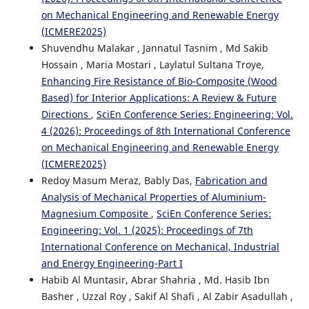
on Mechanical Engineering and Renewable Energy
(ICMERE2025)
Shuvendhu Malakar , Jannatul Tasnim , Md Sakib
Hossain , Maria Mostari , Laylatul Sultana Troye,
Enhancing Fire Resistance of Bio-Composite (Wood
Based) for Interior Applications: A Review & Future
Directions
,
SciEn Conference Series: Engineering: Vol.
4 (2026): Proceedings of 8th International Conference
on Mechanical Engineering and Renewable Energy
(ICMERE2025)
Redoy Masum Meraz, Bably Das,
Fabrication and
Analysis of Mechanical Properties of Aluminium-
Magnesium Composite
,
SciEn Conference Series:
Engineering: Vol. 1 (2025): Proceedings of 7th
International Conference on Mechanical, Industrial
and Energy Engineering-Part I
Habib Al Muntasir, Abrar Shahria , Md. Hasib Ibn
Basher , Uzzal Roy , Sakif Al Shafi , Al Zabir Asadullah ,