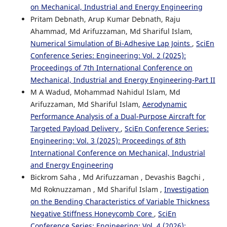
on Mechanical, Industrial and Energy Engineering
Pritam Debnath, Arup Kumar Debnath, Raju
Ahammad, Md Arifuzzaman, Md Shariful Islam,
Numerical Simulation of Bi-Adhesive Lap Joints
,
SciEn
Conference Series: Engineering: Vol. 2 (2025):
Proceedings of 7th International Conference on
Mechanical, Industrial and Energy Engineering-Part II
M A Wadud, Mohammad Nahidul Islam, Md
Arifuzzaman, Md Shariful Islam,
Aerodynamic
Performance Analysis of a Dual-Purpose Aircraft for
Targeted Payload Delivery
,
SciEn Conference Series:
Engineering: Vol. 3 (2025): Proceedings of 8th
International Conference on Mechanical, Industrial
and Energy Engineering
Bickrom Saha , Md Arifuzzaman , Devashis Bagchi ,
Md Roknuzzaman , Md Shariful Islam ,
Investigation
on the Bending Characteristics of Variable Thickness
Negative Stiffness Honeycomb Core
,
SciEn
Conference Series: Engineering: Vol. 4 (2026):