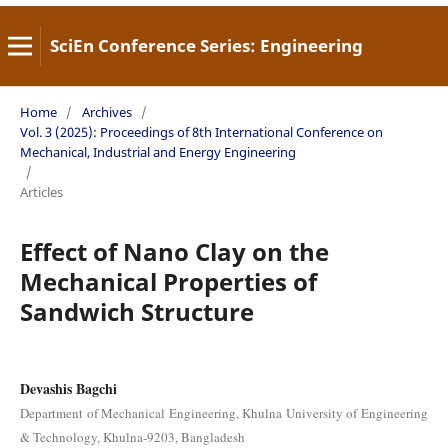
SciEn Conference Series: Engineering
Home
/
Archives
/
Vol. 3 (2025): Proceedings of 8th International Conference on
Mechanical, Industrial and Energy Engineering
/
Articles
Effect of Nano Clay on the
Mechanical Properties of
Sandwich Structure
Devashis Bagchi
Department of Mechanical Engineering, Khulna University of Engineering
& Technology, Khulna-9203, Bangladesh