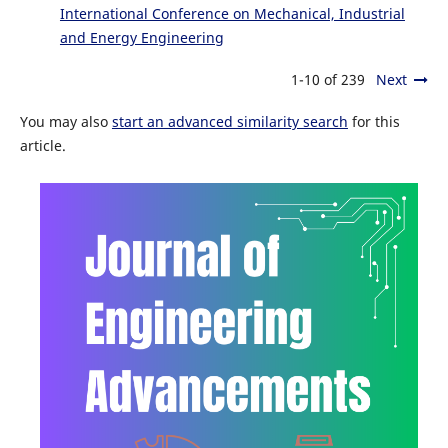
International Conference on Mechanical, Industrial
and Energy Engineering
1-10 of 239
Next
You may also
start an advanced similarity search
for this
article.