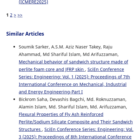
(ICMERE2025)
1
2
>
>>
Similar Articles
Soumik Sarker, A.S.M. Aziz Naser Takey, Raju
Ahammad, Md Shariful Islam, Md Arifuzzaman,
Mechanical behavior of sandwich structure made of
perlite foam core and JFRP skin
,
SciEn Conference
Series: Engineering: Vol. 1 (2025): Proceedings of 7th
International Conference on Mechanical, Industrial
and Energy Engineering-Part I
Bickrom Saha, Devashis Bagchi, Md. Roknuzzaman,
Alamin Islam, Md. Shariful Islam, Md. Arifuzzaman,
Flexural Properties of Fly Ash Reinforced
Perlite/Sodium Silicate Composite and Their Sandwich
Structures
,
SciEn Conference Series: Engineering: Vol.
3 (2025): Proceedings of 8th International Conference