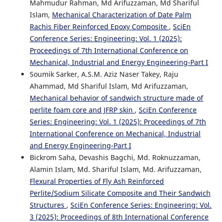
Mahmudur Rahman, Md Arifuzzaman, Md Shariful
Islam,
Mechanical Characterization of Date Palm
Rachis Fiber Reinforced Epoxy Composite
,
SciEn
Conference Series: Engineering: Vol. 1 (2025):
Proceedings of 7th International Conference on
Mechanical, Industrial and Energy Engineering-Part I
Soumik Sarker, A.S.M. Aziz Naser Takey, Raju
Ahammad, Md Shariful Islam, Md Arifuzzaman,
Mechanical behavior of sandwich structure made of
perlite foam core and JFRP skin
,
SciEn Conference
Series: Engineering: Vol. 1 (2025): Proceedings of 7th
International Conference on Mechanical, Industrial
and Energy Engineering-Part I
Bickrom Saha, Devashis Bagchi, Md. Roknuzzaman,
Alamin Islam, Md. Shariful Islam, Md. Arifuzzaman,
Flexural Properties of Fly Ash Reinforced
Perlite/Sodium Silicate Composite and Their Sandwich
Structures
,
SciEn Conference Series: Engineering: Vol.
3 (2025): Proceedings of 8th International Conference