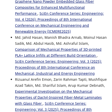
Graphene Nano Powder Embedded Glass Fiber
Composites for Enhanced Multifunctional
Performance
,
SciEn Conference Series: Engineering:
Vol. 4 (2026): Proceedings of 8th International
Conference on Mechanical Engineering and
Renewable Energy (ICMERE2025)
Md. Jahid Hasan, Manish Bhadra Arnab, Moinul Hasan
Sadik, Md. Abdul Hasib, Md. Ashraful Islam,
Comparison of Mechanical Properties of 3D-printed
PLA+ Lattice Infills at Different Build Orientation
,
SciEn Conference Series: Engineering: Vol. 3 (2025):
Proceedings of 8th International Conference on
Mechanical, Industrial and Energy Engineering
Rizuanul Arefin Emon, Zarin Rahman Tapti, Mushfique
Azad Takin, Md. Shariful Islam, Arup Kumar Debnath,
Experimental Investigation on the Mechanical
Properties of Dactyl-Inspired Fiber-Metal Laminates
with Glass Fiber
,
SciEn Conference Series:
Engineering: Vol. 3 (2025): Proceedings of 8th