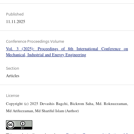
Published
11.11.2025
Conference Proceedings Volume
Vol. 3 (2025): Proceedings of 8th International Conference on
Mechanical, Industrial and Energy Engineering
Section
Articles
License
Copyright (c) 2025 Devashis Bagchi, Bickrom Saha, Md. Roknuzzaman,
Md Arifuzzaman, Md Shariful Islam (Author)