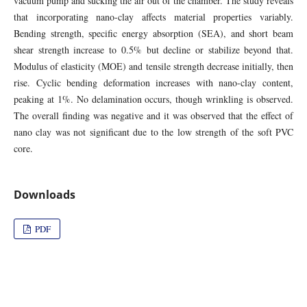
vacuum pump and sucking the air out of the chamber. The study reveals
that incorporating nano-clay affects material properties variably.
Bending strength, specific energy absorption (SEA), and short beam
shear strength increase to 0.5% but decline or stabilize beyond that.
Modulus of elasticity (MOE) and tensile strength decrease initially, then
rise. Cyclic bending deformation increases with nano-clay content,
peaking at 1%. No delamination occurs, though wrinkling is observed.
The overall finding was negative and it was observed that the effect of
nano clay was not significant due to the low strength of the soft PVC
core.
Downloads
PDF