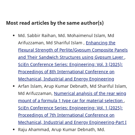
Most read articles by the same author(s)
Md. Sabbir Raihan, Md. Mohaimenul Islam, Md
Arifuzzaman, Md Shariful Islam ,
Enhancing the
Flexural Strength of Perlite/Gypsum Composite Panels
and Their Sandwich Structures using Gypsum Layer
,
SciEn Conference Series: Engineering: Vol. 3 (2025):
Proceedings of 8th International Conference on
Mechanical, Industrial and Energy Engineering
Arfan Islam, Arup Kumar Debnath, Md Shariful Islam,
Md Arifuzzaman,
Numerical analysis of the rear wing
mount of a formula 1 type car for material selection
,
SciEn Conference Series: Engineering: Vol. 1 (2025):
Proceedings of 7th International Conference on
Mechanical, Industrial and Energy Engineering-Part I
Raju Ahammad, Arup Kumar Debnath, Md.