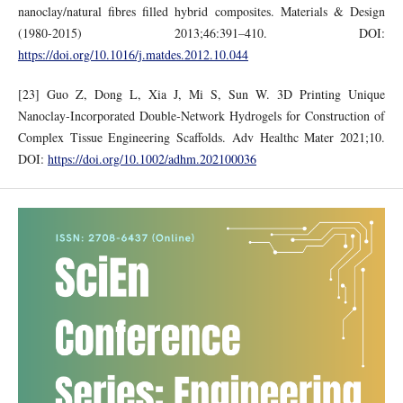
nanoclay/natural fibres filled hybrid composites. Materials & Design
(1980-2015) 2013;46:391–410. DOI:
https://doi.org/10.1016/j.matdes.2012.10.044
[23] Guo Z, Dong L, Xia J, Mi S, Sun W. 3D Printing Unique
Nanoclay‐Incorporated Double‐Network Hydrogels for Construction of
Complex Tissue Engineering Scaffolds. Adv Healthc Mater 2021;10.
DOI:
https://doi.org/10.1002/adhm.202100036