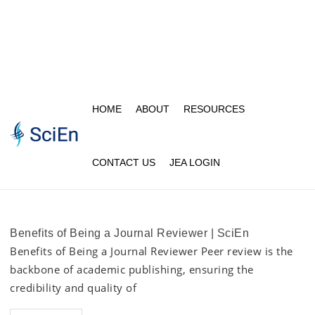
HOME
ABOUT
RESOURCES
CONTACT US
JEA LOGIN
Benefits of Being a Journal Reviewer | SciEn
Benefits of Being a Journal Reviewer Peer review is the
backbone of academic publishing, ensuring the
credibility and quality of