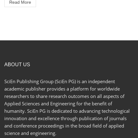
Read More
ABOUT US
SciEn Publishing Group (SciEn PG) is an independent
academic publisher provides a platform for worldwide
researchers to share research outcomes on all aspects of
Applied Sciences and Engineering for the benefit of
humanity. SciEn PG is dedicated to advancing technological
innovation and excellence through publication of journals
and conference proceedings in the broad field of applied
science and engineering.