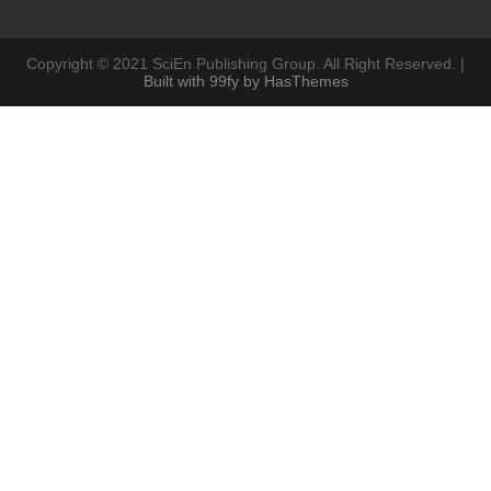
Copyright © 2021 SciEn Publishing Group. All Right Reserved. |
Built with 99fy by HasThemes