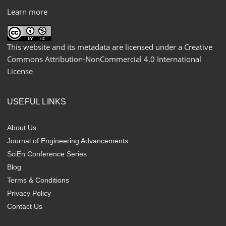
Learn more
This website and its metadata are licensed under a
Creative
Commons Attribution-NonCommercial 4.0 International
License
USEFUL LINKS
About Us
Journal of Engineering Advancements
SciEn Conference Series
Blog
Terms & Conditions
Privacy Policy
Contact Us