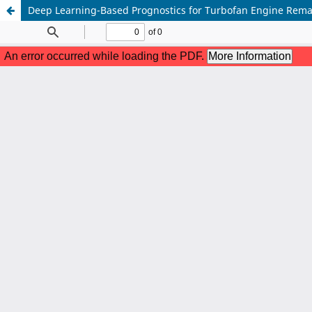
Deep Learning-Based Prognostics for Turbofan Engine Remai