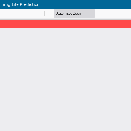
ning Life Prediction