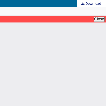
Download