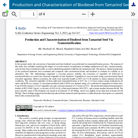
Production and Characterization of Biodiesel from Tamarind Seed Via Transesterification