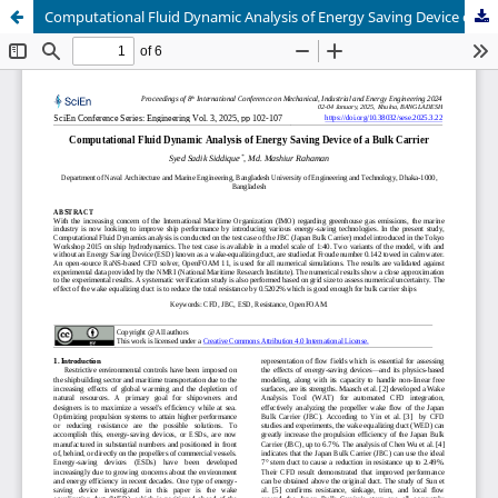
Computational Fluid Dynamic Analysis of Energy Saving Device of a Bulk Carrier