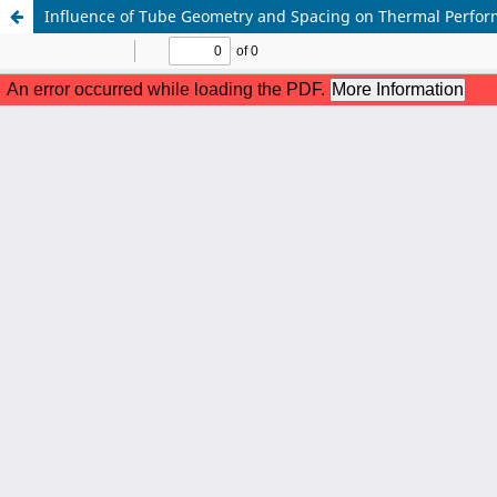
Influence of Tube Geometry and Spacing on Thermal Perfor