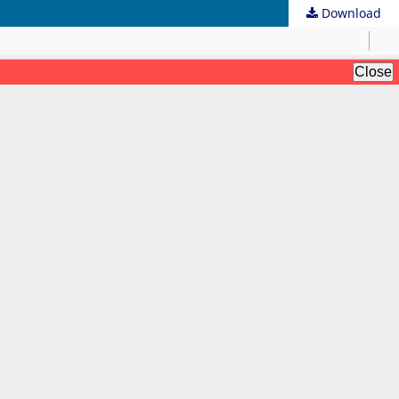
Download