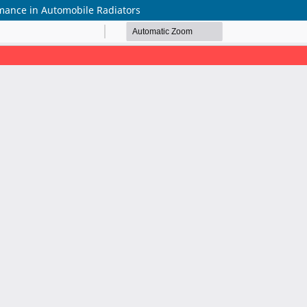
mance in Automobile Radiators