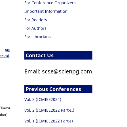
For Conference Organizers
Important Information
For Readers
For Authors
For Librarians
f 8th
Contact Us
nical,
Email: scse@scienpg.com
Previous Conferences
Vol. 3 (ICMIEE2024)
Tanvir
Vol. 2 (ICMIEE2022 Part-II)
thor)
Vol. 1 (ICMIEE2022 Part-I)