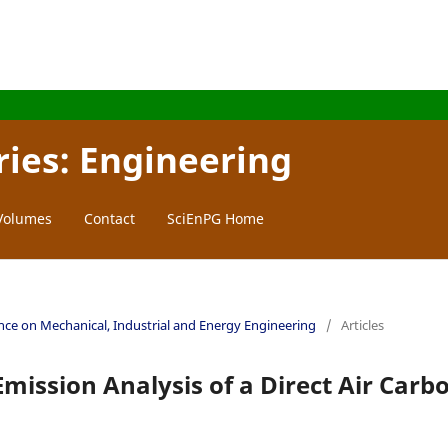
ries: Engineering
 Volumes
Contact
SciEnPG Home
ence on Mechanical, Industrial and Energy Engineering
/
Articles
mission Analysis of a Direct Air Carb