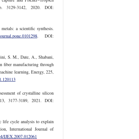
pp. 3129-3142, 2020. DOI:
etals: a scientific synthesis.
/journal.pone.0101298
. DOI:
ni, S. M., Date, A., Shabani,
on fiber manufacturing through
machine learning, Energy, 225,
21.120113
essment of crystalline silicon
, 13, 3177-3189, 2021. DOI:
 life cycle analysis to explain
tion, International Journal of
504/IJEX.2007.012061