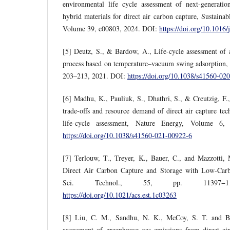
environmental life cycle assessment of next-generation
hybrid materials for direct air carbon capture, Sustaina
Volume 39, e00803, 2024. DOI:
https://doi.org/10.1016
[5] Deutz, S., & Bardow, A., Life-cycle assessment of an
process based on temperature–vacuum swing adsorption,
203–213, 2021. DOI:
https://doi.org/10.1038/s41560-02
[6] Madhu, K., Pauliuk, S., Dhathri, S., & Creutzig, F
trade-offs and resource demand of direct air capture te
life-cycle assessment, Nature Energy, Volume 6,
https://doi.org/10.1038/s41560-021-00922-6
[7] Terlouw, T., Treyer, K., Bauer, C., and Mazzotti,
Direct Air Carbon Capture and Storage with Low-Car
Sci. Technol., 55, pp. 11397−1
https://doi.org/10.1021/acs.est.1c03263
[8] Liu, C. M., Sandhu, N. K., McCoy, S. T. and Be
assessment of greenhouse gas emissions from direct ai