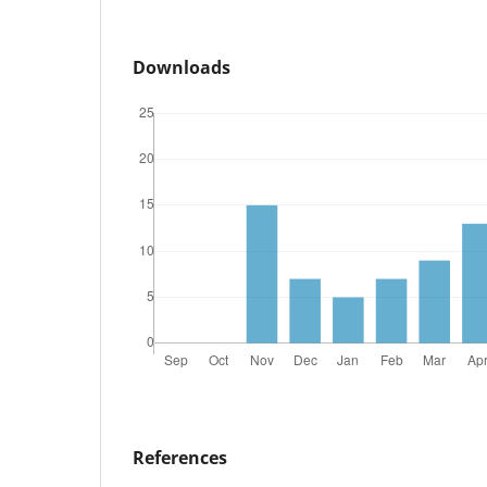
Downloads
References