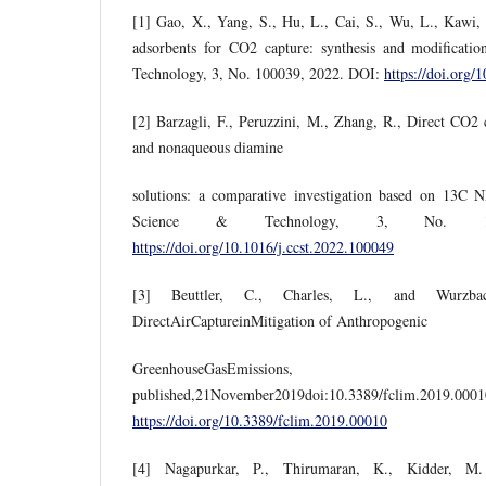
[1] Gao, X., Yang, S., Hu, L., Cai, S., Wu, L., Kawi, 
adsorbents for CO2 capture: synthesis and modificati
Technology, 3, No. 100039, 2022. DOI:
https://doi.org/
[2] Barzagli, F., Peruzzini, M., Zhang, R., Direct CO2
and nonaqueous diamine
solutions: a comparative investigation based on 13C 
Science & Technology, 3, No. 1
https://doi.org/10.1016/j.ccst.2022.100049
[3] Beuttler, C., Charles, L., and Wurzb
DirectAirCaptureinMitigation of Anthropogenic
GreenhouseGasEmissions
published,21November2019doi:10.3389/f
https://doi.org/10.3389/fclim.2019.00010
[4] Nagapurkar, P., Thirumaran, K., Kidder, M