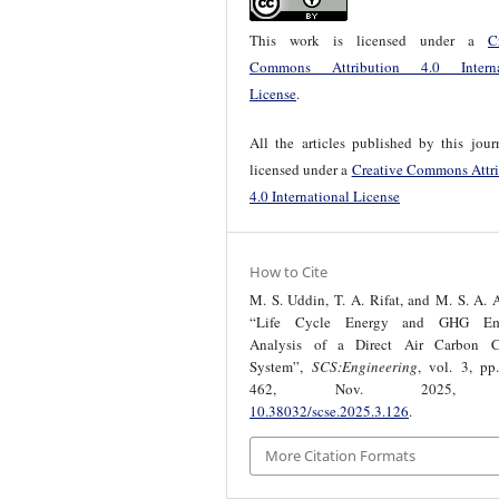
This work is licensed under a
C
Commons Attribution 4.0 Interna
License
.
All the articles published by this jour
licensed under a
Creative Commons Attri
4.0 International License
How to Cite
M. S. Uddin, T. A. Rifat, and M. S. A.
“Life Cycle Energy and GHG Emi
Analysis of a Direct Air Carbon C
System”,
SCS:Engineering
, vol. 3, pp
462, Nov. 2025, d
10.38032/scse.2025.3.126
.
More Citation Formats