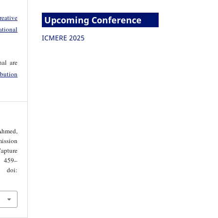
reative
Upcoming Conference
tional
ICMERE 2025
nal are
bution
 Ahmed,
ssion
apture
. 459–
oi: