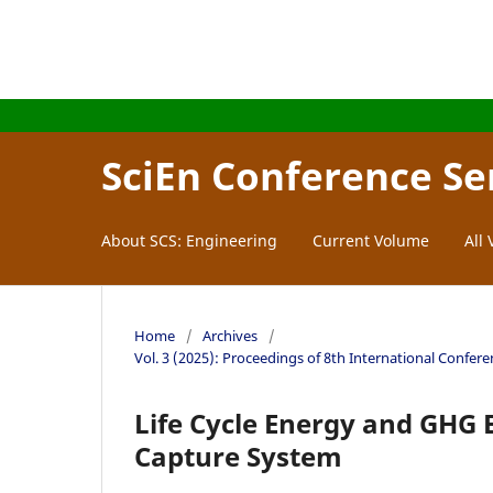
SciEn Conference Se
About SCS: Engineering
Current Volume
All
Home
/
Archives
/
Vol. 3 (2025): Proceedings of 8th International Confer
Life Cycle Energy and GHG E
Capture System