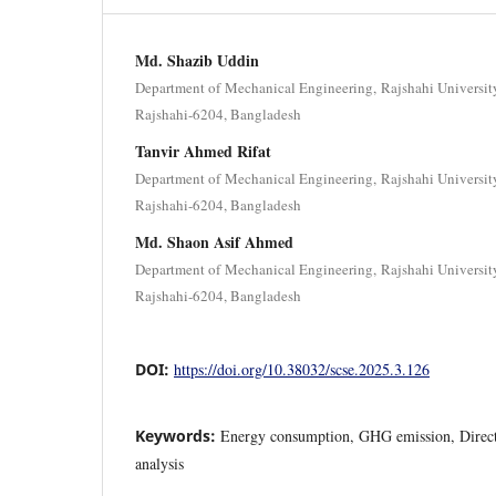
Md. Shazib Uddin
Department of Mechanical Engineering, Rajshahi Universit
Rajshahi-6204, Bangladesh
Tanvir Ahmed Rifat
Department of Mechanical Engineering, Rajshahi Universit
Rajshahi-6204, Bangladesh
Md. Shaon Asif Ahmed
Department of Mechanical Engineering, Rajshahi Universit
Rajshahi-6204, Bangladesh
DOI:
https://doi.org/10.38032/scse.2025.3.126
Keywords:
Energy consumption, GHG emission, Direct 
analysis