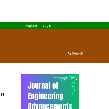
Register
Login
Search
on