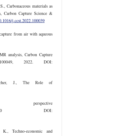
S., Carbonaceous materials as
on, Carbon Capture Science &
10.1016/j.ccst.2022.100039
 capture from air with aqueous
NMR analysis, Carbon Capture
00049, 2022. DOI:
acher, J., The Role of
, perspective
clim.2019.00010 DOI:
. K., Techno-economic and