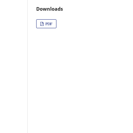
Downloads
PDF