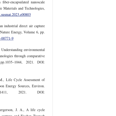
 fiber-encapsulated nanoscale
ble Materials and Technologies,
/j.susmat.2023.e00803
 industrial direct air capture
 Nature Energy, Volume 6, pp.
0-00771-9
., Understanding environmental
chnologies through comparative
 pp.1035–1044, 2021. DOI:
 M., Life Cycle Assessment of
bon Energy Sources, Environ.
1411, 2021. DOI:
rgerson, J. A., A life cycle
r capture and Fischer–Tropsch