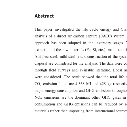
Abstract
This paper investigated the life cycle energy and G
analysis of a direct air carbon capture (DACC) system. 
approach has been adopted in the inventory stages. 
extraction of the raw materials (Fe, Si, etc.), manufactu
(stainless steel, mild steel, etc.), construction of the sys
disposal are considered for the analysis. The data were co
through field surveys and available literature. Local an
were considered. The result showed that the total life
CO
emission found are 4,368 MJ and 428 kg respective
2
major energy consumption and GHG emissions throughou
NOx emissions are the dominant other GHG gases in t
consumption and GHG emissions can be reduced by ad
materials rather than importing from international sour