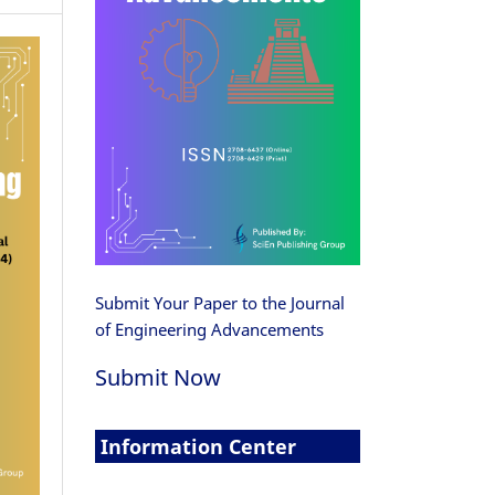
Submit Your Paper to the Journal
of Engineering Advancements
Submit Now
Information Center