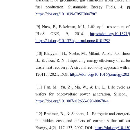
fuel production, Sustainable Energy Fuels, 4, 
https://doi.org/10.1039/C9SE00479C
[9] Nuss, P., Eckelman, M.J., Life cycle assessment of m
PLoS ONE, 9, 2014.
https://doi.org/10.1371
https://doi.org/10.1371/journal.pone.0101298
[10] Khayyam, H., Naebe, M., Milani, A. S., Fakhrhosei
B., & Jazar, R. N., Improving energy efficiency of carb
waste heat recovery: A circular economy approach with 
120113, 2021. DOI:
https://doi.org/10.1016/j.energy.20
[11] Fan, M., Yu, Z., Ma, W., & Li, L., Life cycle ass
wafers for photovoltaic power generation, Silicon
https://doi.org/10.1007/s12633-020-00670-4
[12] Brehmer, B., & Sanders, J., Energetic and energetic
the hidden costs and effects of current sulfur utiliza
Exergy, 4(2), 117-133, 2007. DOI:
https://doi.org/10.1