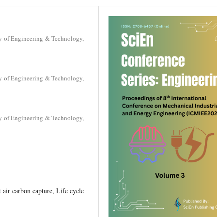
y of Engineering & Technology,
y of Engineering & Technology,
y of Engineering & Technology,
air carbon capture, Life cycle