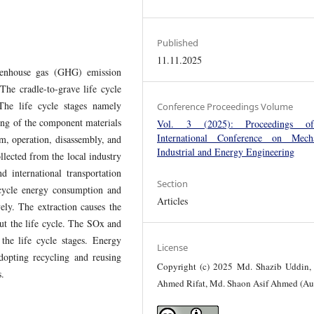
Published
11.11.2025
reenhouse gas (GHG) emission
The cradle-to-grave life cycle
The life cycle stages namely
Conference Proceedings Volume
ring of the component materials
Vol. 3 (2025): Proceedings o
International Conference on Mecha
tem, operation, disassembly, and
Industrial and Energy Engineering
llected from the local industry
d international transportation
Section
 cycle energy consumption and
Articles
ly. The extraction causes the
t the life cycle. The SOx and
he life cycle stages. Energy
License
opting recycling and reusing
Copyright (c) 2025 Md. Shazib Uddin, 
ces.
Ahmed Rifat, Md. Shaon Asif Ahmed (Au